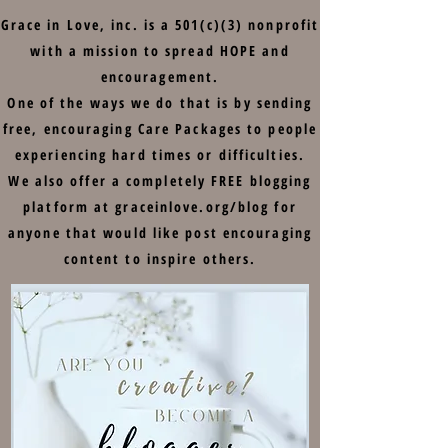
Grace in Love, inc. is a 501(c)(3) nonprofit
with a mission to spread HOPE and
encouragement.
One of the ways we do that is by sending
free, encouraging Care Packages to people
experiencing hard times or difficulties.
We also offer a completely FREE blogging
platform at graceinlove.org/blog for
anyone that would like post encouraging
content to inspire others.