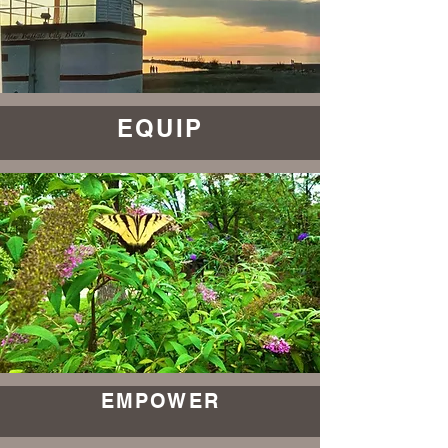
EQUIP
EMPOWER