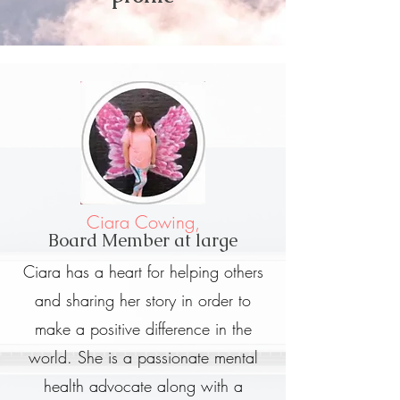
Ciara Cowing,
Board Member at large
Ciara has a heart for helping others
and sharing her story in order to
make a positive difference in the
world. She is a passionate mental
health advocate along with a