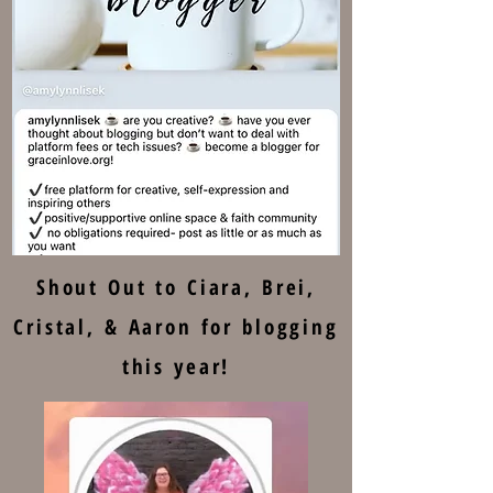
Shout Out to Ciara, Brei,
Cristal, & Aaron for blogging
this year!