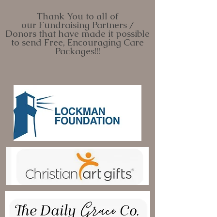
Thank You to all of
our
Fundraising Partners /
Donors
that have made it possible
to send Fr
ee, Encouraging Care
Pack
ages!!!