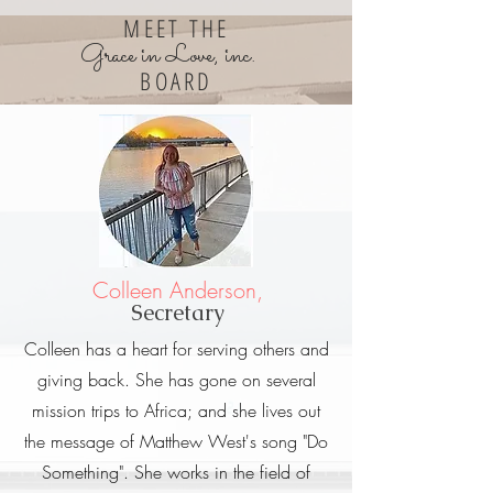
MEET THE
Grace in Love, inc.
BOARD
Colleen Anderson,
Secretary
Colleen has a heart for serving others and
giving back. She has gone on several
mission trips to Africa; and she lives out
the message of Matthew West's song "Do
Something". She works in the field of