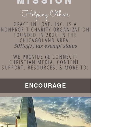
MISSION
Helping Others
GRACE IN LOVE, INC. IS A
NONPROFIT CHARITY ORGANIZATION
FOUNDED IN 2020 IN THE
CHICAGOLAND AREA.
501(c)(3) tax exempt status
WE PROVIDE (& CONNECT)
CHRISTIAN MEDIA, CONTENT,
SUPPORT, RESOURCES, & MORE TO:
ENCOURAGE