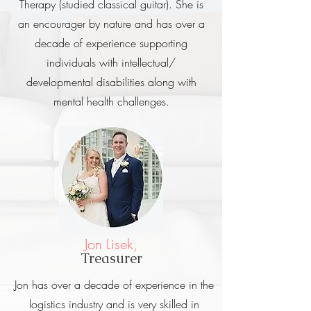
Therapy (studied classical guitar). She is
an encourager by nature and
has over a
decade of experience supporting
individuals with intellectual/
developmental disabilities along with
mental health challenges.
Jon Lisek,
Treasurer
Jon has over a decade of experience in the
logistics industry and is very skilled in