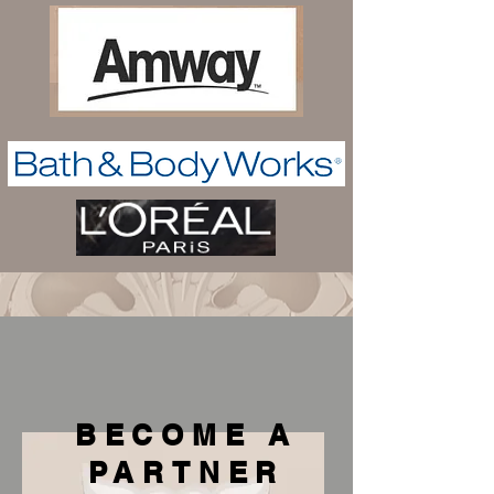
BECOME A
PARTNER