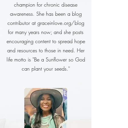
champion for chronic disease
awareness. She has been a blog
contributor at graceinlove.org/blog
for many years now; and she posts
encouraging content to spread hope
and resources to those in need. Her
life motto is "Be a Sunflower so God
can plant your seeds."