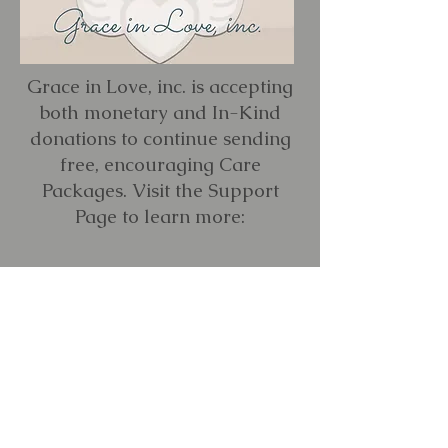
Grace in Love, inc. is accepting
both monetary and In-Kind
donations to continue sending
free, encouraging Care
Packages. Visit the Support
Page to learn more:
LEARN MORE
Reach out to us