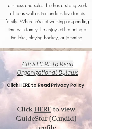
business and sales. He has a strong work
ethic as well as tremendous love for his
family. When he's not working or spending
time with family, he enjoys either being at
the lake, playing hockey, or jamming.
Click HERE to Read
Organizational Bylaws
Click HERE to Read Privacy Policy
Click
HERE
to view
GuideStar (Candid)
profile