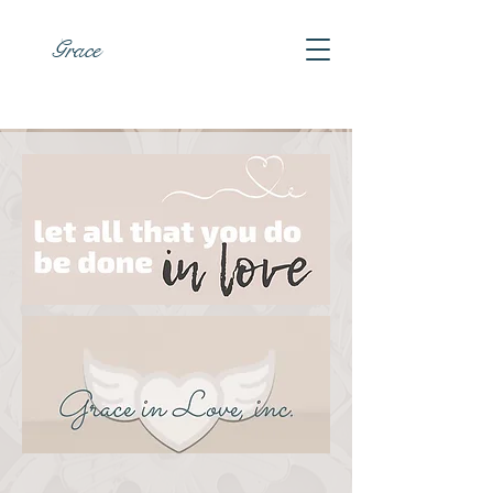
Grace