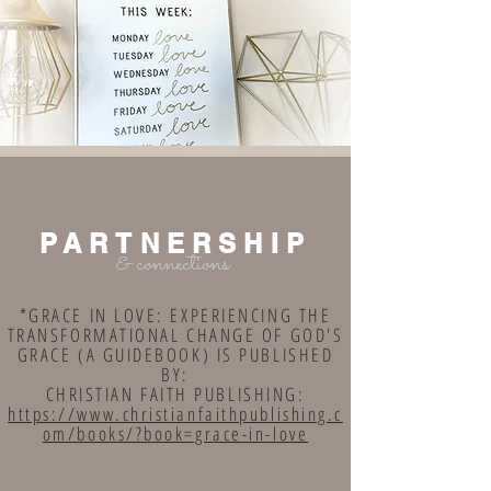
PARTNERSHIP
& connections
*GRACE IN LOVE: EXPERIENCING THE
TRANSFORMATIONAL CHANGE OF GOD'S
GRACE (A GUIDEBOOK) IS PUBLISHED
BY:
CHRISTIAN FAITH PUBLISHING:
https://www.christianfaithpublishing.c
om/books/?book=grace-in-love