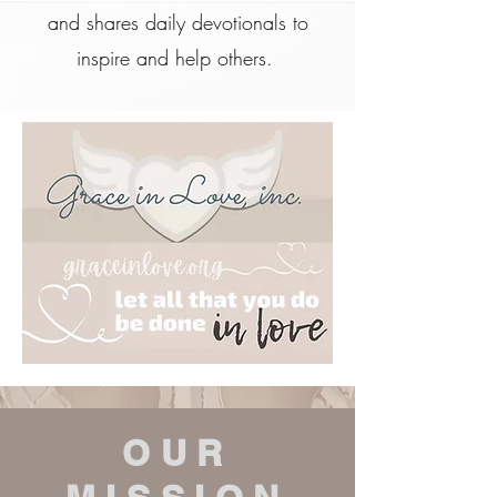
and shares daily devotionals to
inspire and help others.
OUR