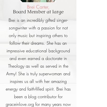
Brei Carter,
Board Member at large
Brei is an incredibly gifted singer-
songwriter with a passion for not
only music but inspiring others to
follow their dreams. She has an
impressive educational background
and even earned a doctorate in
Theology as well as served in the
Army! She is truly superwoman and
inspires us all with her amazing
energy and faith-filled spirit. Brei has
been a blog contributor for
graceinlove.org for many years now