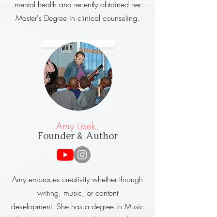
mental health and recently obtained her
Master's Degree in clinical counseling.
Amy Lisek,
Founder & Author
Amy embraces creativity whether through
writing, music, or content
development.
She has a degree in Music