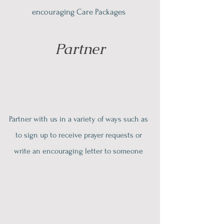
encouraging Care Packages
Partner
Partner with us in a variety of ways such as
to sign up to receive prayer requests or
write an encouraging letter to someone