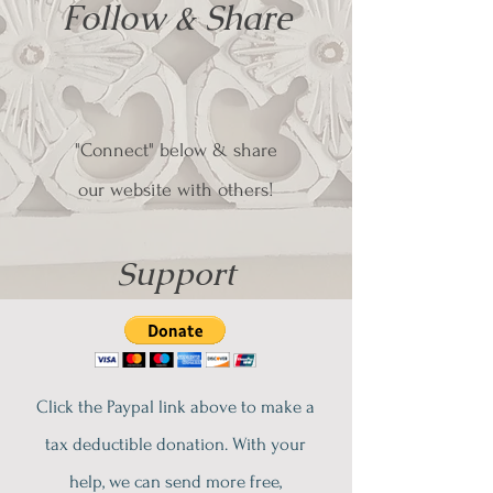
Follow & Share
"Connect" below & share
our website with others!
Support
Click the Paypal link above to make a
tax deductible donation. With your
help, we can send more free,