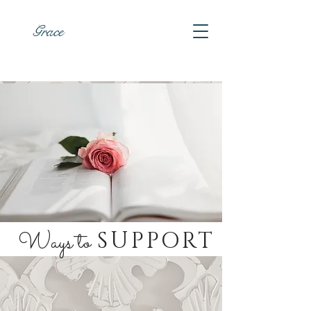
Grace
Ways to
SUPPORT