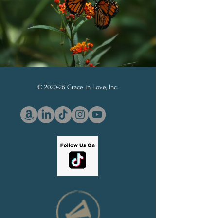
© 2020-26 Grace in Love, Inc.