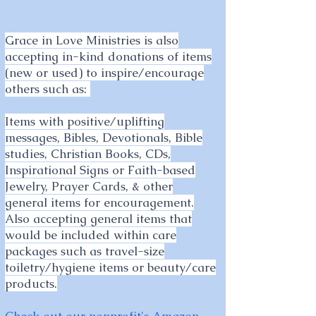
Grace in Love Ministries is also
accepting in-kind donations of items
(new or used) to inspire/encourage
others such as:
Items with positive/uplifting
messages, Bibles, Devotionals, Bible
studies, Christian Books, CDs,
Inspirational Signs or Faith-based
Jewelry, Prayer Cards, & other
general items for encouragement.
Also accepting general items that
would be included within care
packages such as travel-size
toiletry/hygiene items or beauty/care
products.