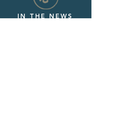
IN THE NEWS
Check out news articles we have
been featured in along with latest
podcast episodes!
1,048+
free, encouraging care
packages distributed as of this
date (12/1/2025)
Thank you for all of your love
and support!
We have proudly earned a 2025
Platinum Transparency Award
from GuideStar/Candid. Click