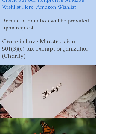
Check out our nonprofit's Amazon
Wishlist Here:
Amazon Wishlist
Receipt of donation will be provided
upon request.
Grace in Love Ministries is a
501(3)(c) tax exempt organization
(Charity)