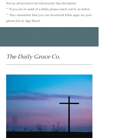
Not an all-inclusive list (obviously). See disclaimer
** If you are in need of a bible, please reach out to us below
** Also remember that you can download bible apps on your
phone (Go to App Store)
The Daily Grace Co.