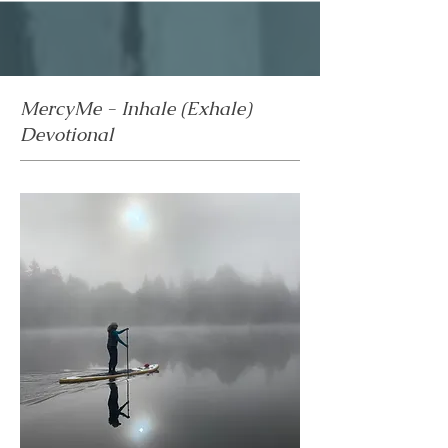
MercyMe - Inhale (Exhale)
Devotional