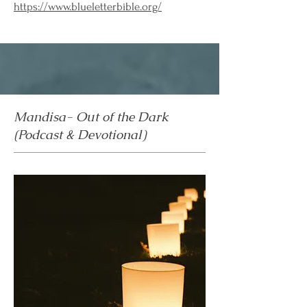
https://www.blueletterbible.org/
Mandisa- Out of the Dark
(Podcast & Devotional)