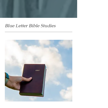
Blue Letter Bible Studies