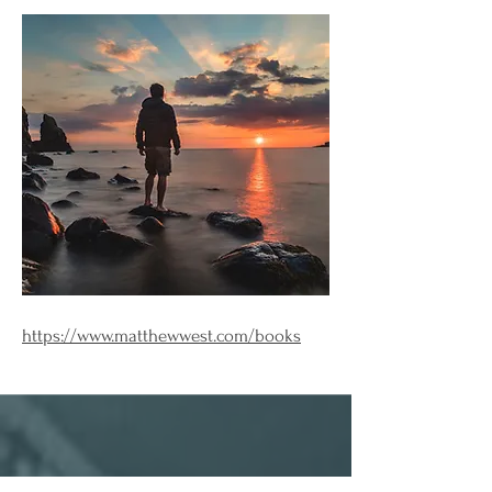
https://www.matthewwest.com/books