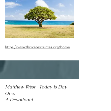
https://www.thriveresources.org/home
Matthew West- Today Is Day
One:
A Devotional