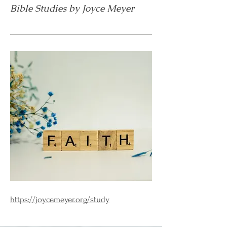
Bible Studies by Joyce Meyer
https://joycemeyer.org/study