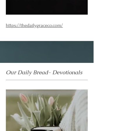
https://thedailygraceco.com/
Our Daily Bread- Devotionals