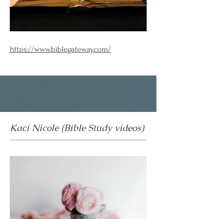
https://www.biblegateway.com/
Kaci Nicole (Bible Study videos)