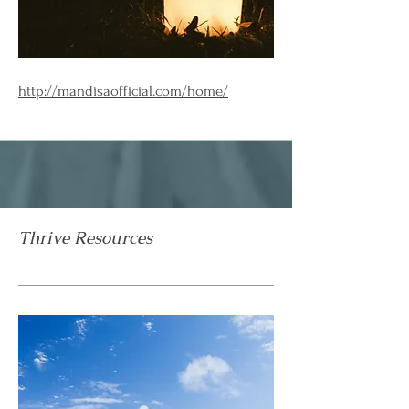
http://mandisaofficial.com/home/
Thrive Resources