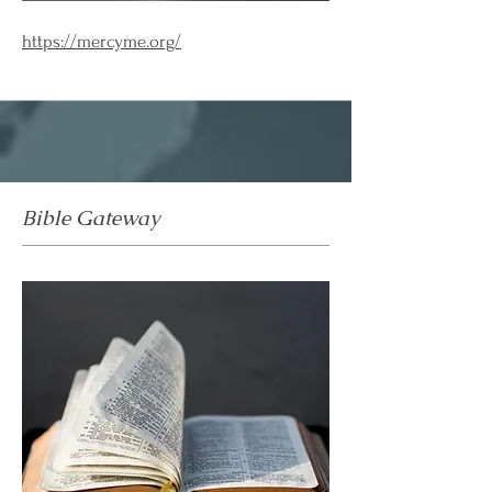
https://mercyme.org/
Bible Gateway