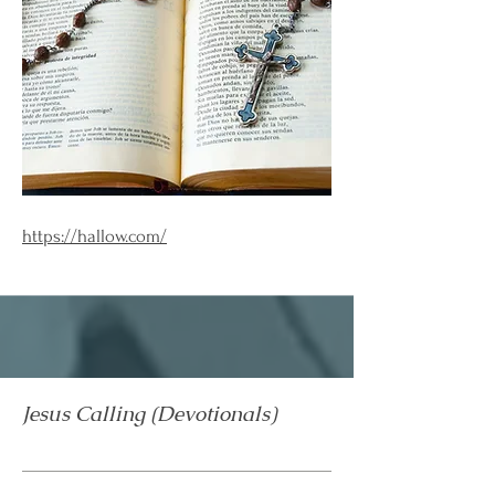
https://hallow.com/
Jesus Calling (Devotionals)