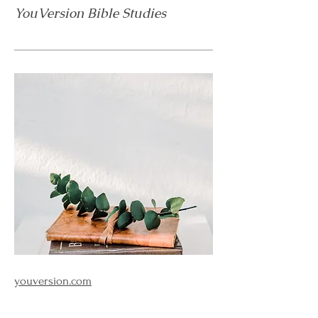
YouVersion Bible Studies
youversion.com