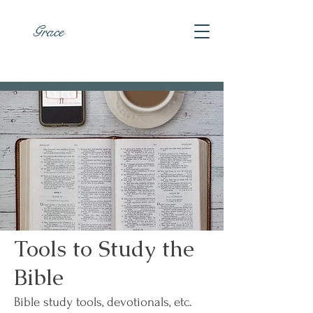
Grace
Tools to Study the
Bible
Bible study tools, devotionals, etc.