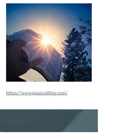
https://www.jesuscalling.com/