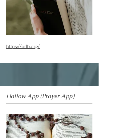
https://odb.org/
Hallow App (Prayer App)