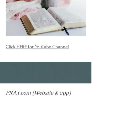
Click
HERE
for YouTube Channel
PRAY.com (Website & app)