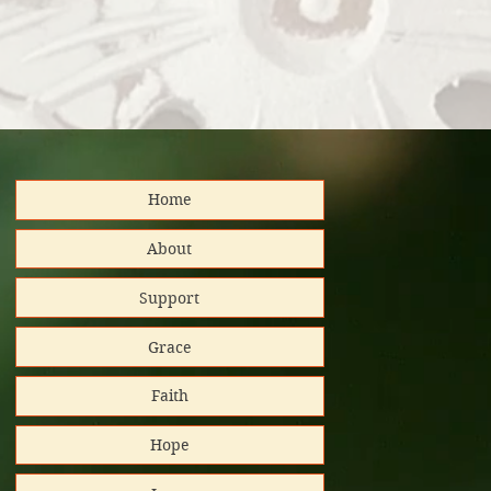
Home
distributed
About
Support
nd support!
Grace
Platinum
Faith
tar/Candid.
Hope
 GuideStar