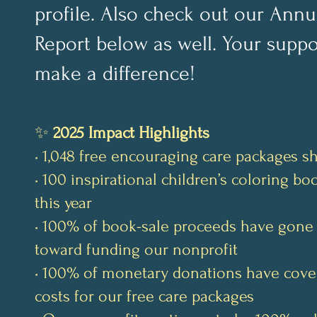
profile. Also check out our Annu
Report below as well. Your suppo
make a difference!
✨
2025 Impact Highlights
• 1,048 free encouraging care packages s
• 100 inspirational children’s coloring b
this year
• 100% of book-sale proceeds have gone 
toward funding our nonprofit
• 100% of monetary donations have cove
costs for our free care packages