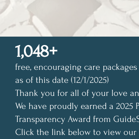
1,048+
free, encouraging care packages 
as of this date (12/1/2025)
Thank you for all of your love a
We have proudly earned a 2025 
Transparency Award from GuideS
Click the link below to view our