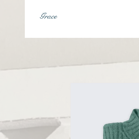
Grace