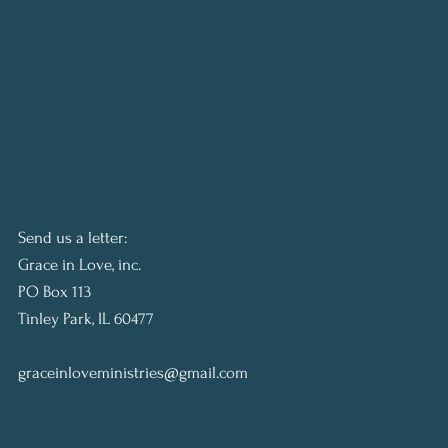
Send us a letter:
Grace in Love, inc.
PO Box 113
Tinley Park, IL 60477
graceinloveministries@gmail.com