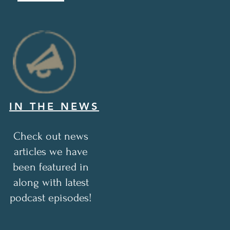
IN THE NEWS
Check out news
articles we have
been featured in
along with latest
podcast episodes!