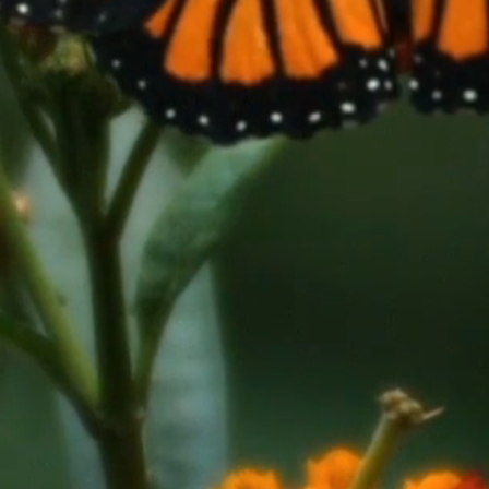
lunteer-run
novation
inee