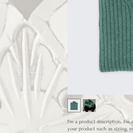
I'm a product description. I'm 
your product such as sizing, ma