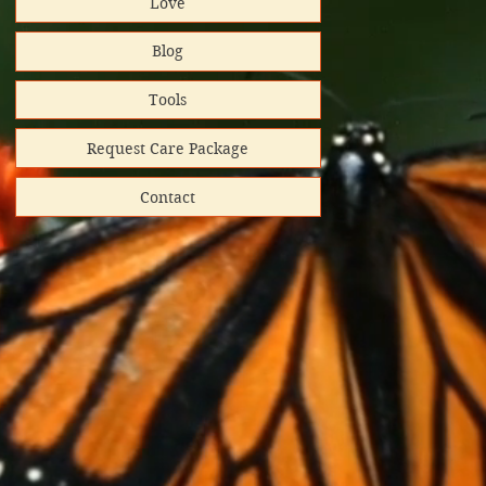
Love
al Impact
Blog
rt helps
Tools
Request Care Package
Contact
hipped
ooks donated
directly
red shipping