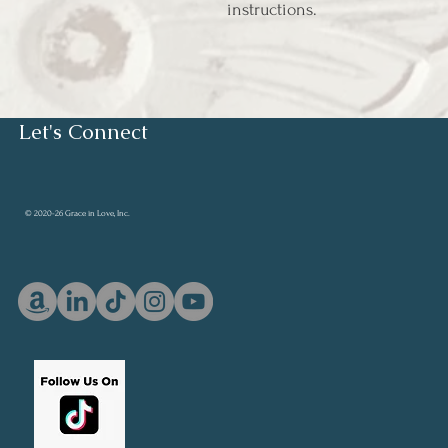
instructions.
Let's Connect
© 2020-26 Grace in Love, Inc.