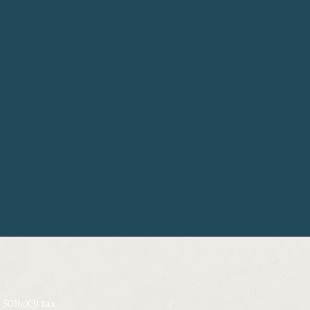
501(c)(3) tax