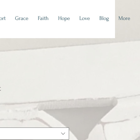
ort
Grace
Faith
Hope
Love
Blog
More
t