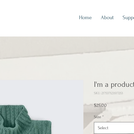
Home
About
Supp
I'm a produc
SKU: 217537123517253
Price
$25.00
Size
*
Select