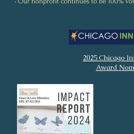
• Our nonprofit continues to be 100% vo
2025 Chicago In
Award Nom