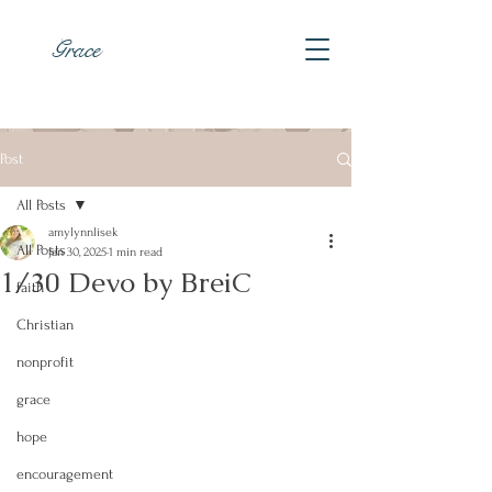
Grace
Post
All Posts
amylynnlisek
All Posts
Jan 30, 2025
1 min read
1/30 Devo by BreiC
faith
Christian
nonprofit
grace
hope
encouragement