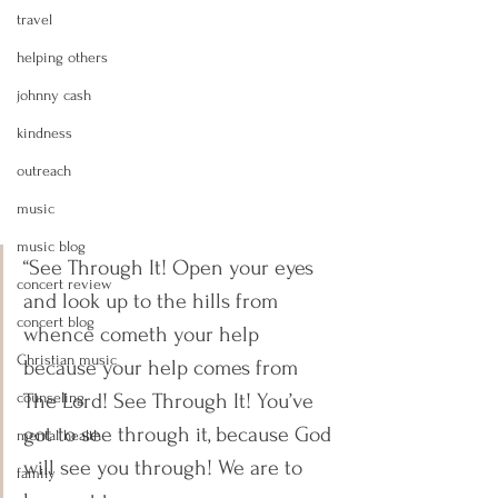
travel
helping others
johnny cash
kindness
outreach
music
music blog
“See Through It! Open your eyes 
concert review
and look up to the hills from 
concert blog
whence cometh your help 
Christian music
because your help comes from 
The Lord! See Through It! You’ve 
counseling
got to see through it, because God 
mental health
will see you through! We are to 
family