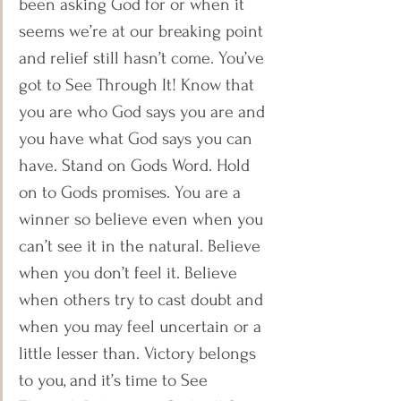
been asking God for or when it 
seems we’re at our breaking point 
and relief still hasn’t come. You’ve 
got to See Through It! Know that 
you are who God says you are and 
you have what God says you can 
have. Stand on Gods Word. Hold 
on to Gods promises. You are a 
winner so believe even when you 
can’t see it in the natural. Believe 
when you don’t feel it. Believe 
when others try to cast doubt and 
when you may feel uncertain or a 
little lesser than. Victory belongs 
to you, and it’s time to See 