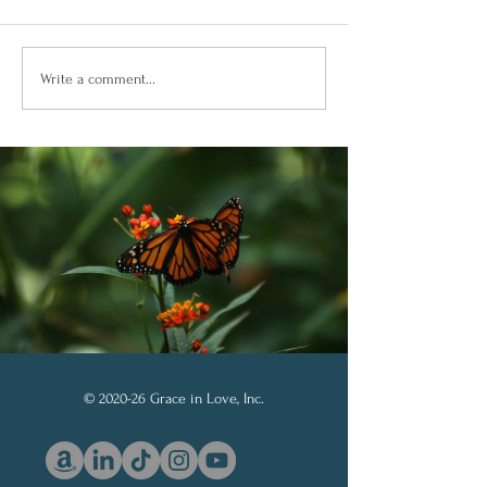
Building Confidence
Confianza Total
Write a comment...
Through God’s Word
Soberanía de D
© 2020-26 Grace in Love, Inc.