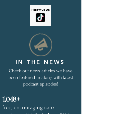
IN THE NEWS
Check out news articles we have
been featured in along with latest
podcast episodes!
1,048+
free, encouraging care