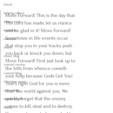
travel
helping others
Move Forward! This is the day that 
johnny cash
The Lord has made, let us rejoice 
and be glad in it! Move Forward! 
kindness
Sometimes in life events occur 
outreach
that stop you in your tracks, push 
music
you back or knock you down; but 
music blog
Move Forward! First just look up to 
concert review
the hills from whence cometh 
concert blog
your help because Gods Got You! 
Christian music
That’s right God for you is more 
counseling
than the world against you. We 
quickly forget that the enemy 
mental health
comes to kill, steal and to destroy. 
family