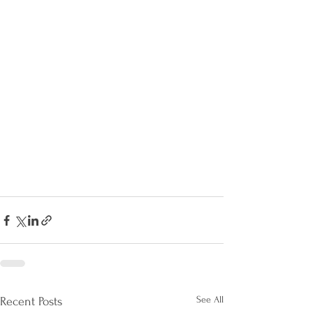
See All
Recent Posts