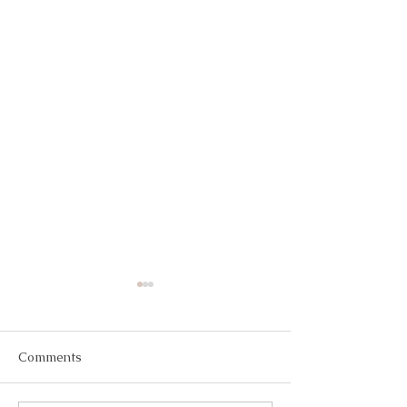
Comments