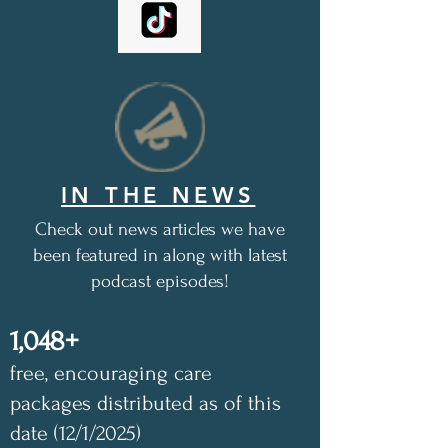
IN THE NEWS
Check out news articles we have
been featured in along with latest
podcast episodes!
1,048+
free, encouraging care
packages distributed as of this
date (12/1/2025)