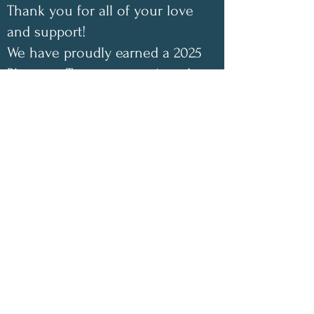
Thank you for all of your love
and support!
We have proudly earned a 2025
Platinum Transparency Award
from GuideStar/Candid. Click
the link below to view our
GuideStar profile. Also check
out our Annual Impact Report
below as well. Your support
helps make a difference!
✨
2025 Impact Highlights
• 1,048 free encouraging care
packages shipped
• 100 inspirational children’s
coloring books donated this year