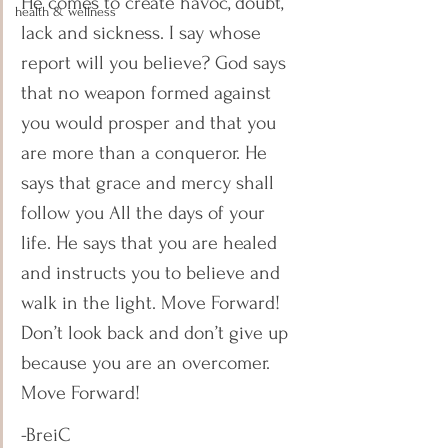
He comes to create havoc, doubt, 
health & wellness
lack and sickness. I say whose 
report will you believe? God says 
that no weapon formed against 
you would prosper and that you 
are more than a conqueror. He 
says that grace and mercy shall 
follow you All the days of your 
life. He says that you are healed 
and instructs you to believe and 
walk in the light. Move Forward! 
Don’t look back and don’t give up 
because you are an overcomer. 
Move Forward! 
-BreiC