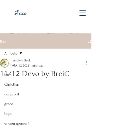
Grace
Post
All Posts
amylynnlisek
All Posts
Nov 12, 2024
1 min read
11/12 Devo by BreiC
faith
Christian
nonprofit
grace
hope
encouragement