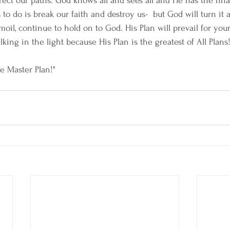
rect our paths. God knows all and sees all and He has the fina
to do is break our faith and destroy us-  but God will turn it a
oil, continue to hold on to God. His Plan will prevail for your 
ing in the light because His Plan is the greatest of All Plans!
e Master Plan!"