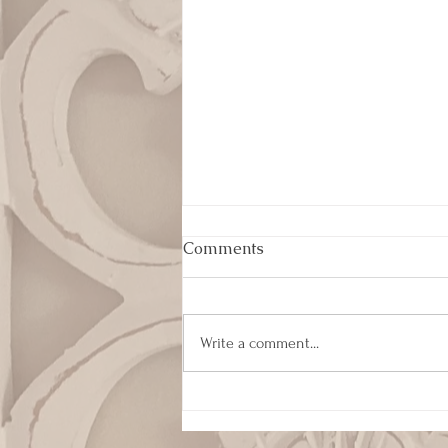
Comments
Write a comment...
Humility and Servant
Leadership