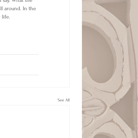
l say. What the 
ll around. In the 
life. 
 
See All