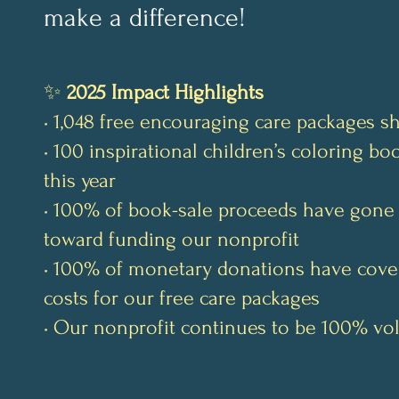
make a difference!
✨
2025 Impact Highlights
• 1,048 free encouraging care packages s
• 100 inspirational children’s coloring b
this year
• 100% of book-sale proceeds have gone 
toward funding our nonprofit
• 100% of monetary donations have cove
costs for our free care packages
• Our nonprofit continues to be 100% vo