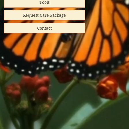
Tools
Request Care Package
Contact
hipped
ooks donated
directly
red shipping
lunteer-run