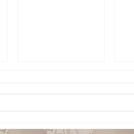
Building Confidence
Conf
Through God’s Word
Sobe