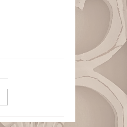
ianza Total en la
ranía de Dios