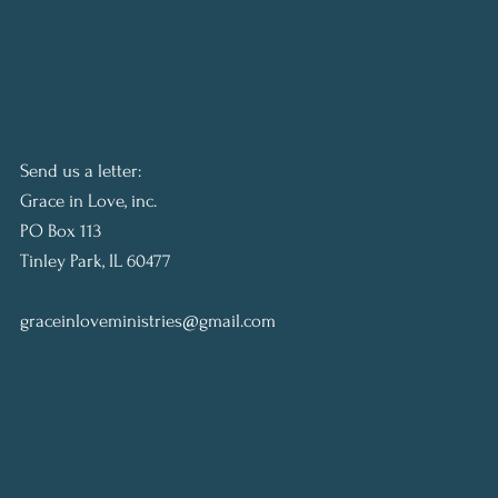
Send us a letter:
Grace in Love, inc.
PO Box 113
Tinley Park, IL 60477
graceinloveministries@gmail.com