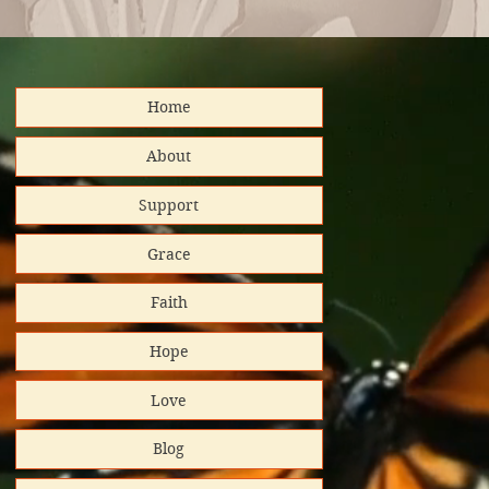
Home
distributed
About
Support
nd support!
Grace
Platinum
Faith
tar/Candid.
Hope
 GuideStar
Love
al Impact
Blog
rt helps