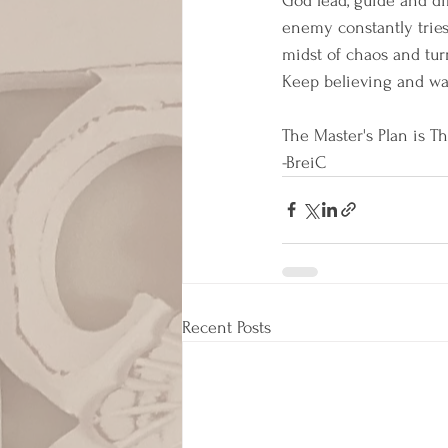
God lead, guide and di
enemy constantly tries 
midst of chaos and turm
Keep believing and walk
The Master's Plan is Th
-BreiC
Recent Posts