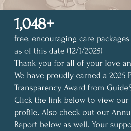
1,048+
free, encouraging care packages 
as of this date (12/1/2025)
Thank you for all of your love a
We have proudly earned a 2025 
Transparency Award from GuideS
Click the link below to view our
profile. Also check out our Annu
Report below as well. Your suppo