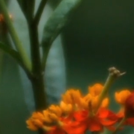
novation
inee