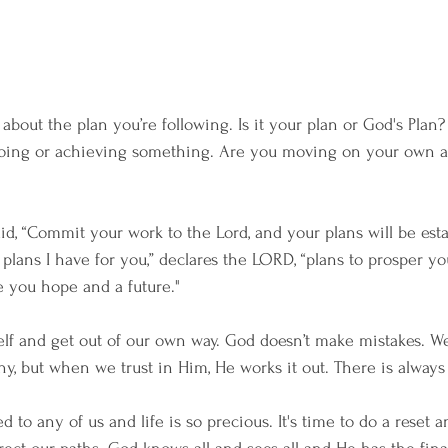
about the plan you’re following. Is it your plan or God's Plan? 
 doing or achieving something. Are you moving on your own a
, “Commit your work to the Lord, and your plans will be esta
e plans I have for you,” declares the LORD, “plans to prosper y
e you hope and a future."
 self and get out of our own way. God doesn’t make mistakes. W
, but when we trust in Him, He works it out. There is always
 to any of us and life is so precious. It's time to do a reset an