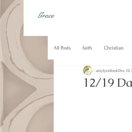
Grace
All Posts
faith
Christian
amylynnlisek
Dec 19, 
johnny cash
kindness
12/19 Da
Christian music
counseli