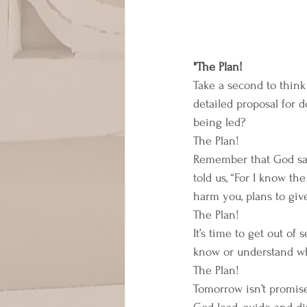
"The Plan! 
Take a second to think 
detailed proposal for
being led? 
The Plan! 
Remember that God said
told us, “For I know th
harm you, plans to giv
The Plan! 
It’s time to get out of
know or understand why
The Plan! 
Tomorrow isn’t promised