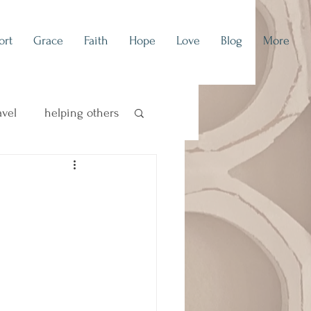
ort
Grace
Faith
Hope
Love
Blog
More
avel
helping others
concert blog