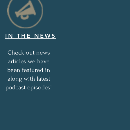
IN THE NEWS
Check out news
articles we have
been featured in
along with latest
podcast episodes!