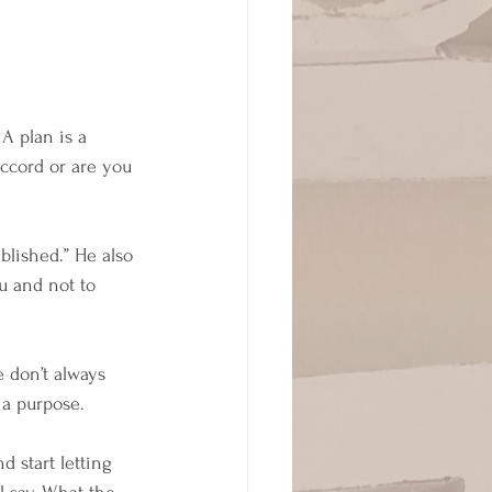
A plan is a 
ccord or are you 
blished.” He also 
ou and not to 
e don’t always 
 a purpose. 
d start letting 