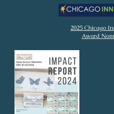
2025 Chicago In
Award Nom