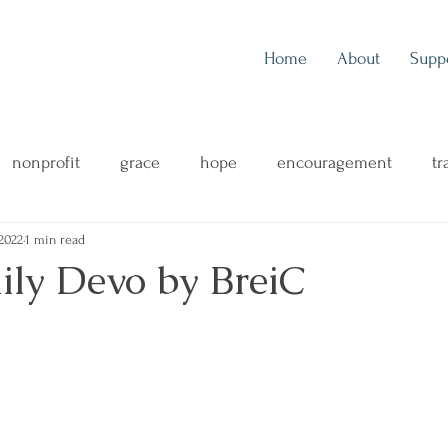
Home
About
Supp
nonprofit
grace
hope
encouragement
tr
2022
1 min read
outreach
music
music blog
concert review
ily Devo by BreiC
ng
mental health
family
health & wellness