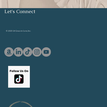
Let's Connect
© 2020-26 Grace in Love, Inc.