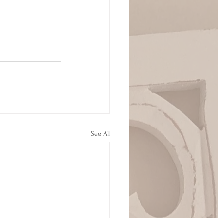
See All