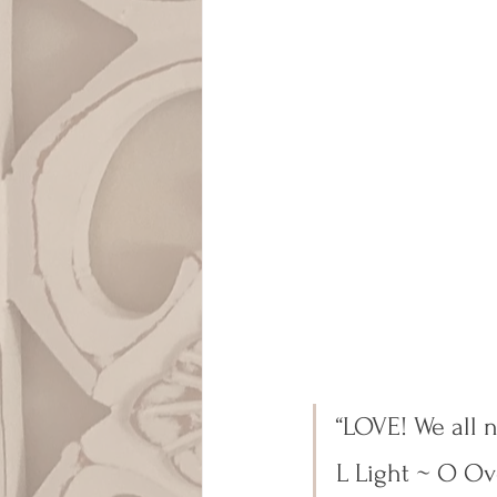
“LOVE! We all 
L Light ~ O O