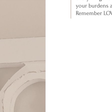
your burdens a
Remember LOVE