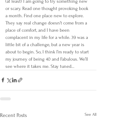
(at least) I am going to try something new 
or scary. Read one thought provoking book 
a month. Find one place new to explore. 
They say real change doesn’t come from a 
place of comfort, and I have been 
complacent in my life for a while. 39 was a 
little bit of a challenge, but a new year is 
about to begin. So, I think I’m ready to start 
my journey of being 40 and Fabulous. We’ll 
see where it takes me. Stay tuned…
See All
Recent Posts