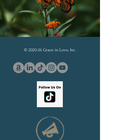
© 2020-26 Grace in Love, Inc.