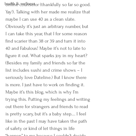
health & wellness
online counselor (thankfully so far so good. 
Yay!). Talking with her made me realize that 
maybe I can use 40 as a clean slate. 
Obviously it’s just an arbitrary number, but 
I can take this year, that I for some reason 
find scarier than 38 or 39 and turn it into 
40 and Fabulous! Maybe it’s not to late to 
figure it out. What sparks joy in my heart? 
(Besides my family and friends so far the 
list includes sushi and crime shows – I 
seriously love Dateline.) But I know there 
is more. I just have to work on finding it. 
Maybe it’s this blog, which is why I’m 
trying this. Putting my feelings and writing 
out there for strangers and friends to read 
is pretty scary, but it’s a baby step…. I feel 
like in the past I may have taken the path 
of safety or kind of let things in life 
“happen” to me because I couldn’t decide 