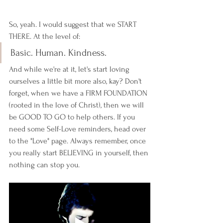
So, yeah. I would suggest that we START 
THERE. At the level of: 
Basic. Human. Kindness. 
And while we're at it, let's start loving 
ourselves a little bit more also, kay? Don't 
forget, when we have a FIRM FOUNDATION 
(rooted in the love of Christ), then we will 
be GOOD TO GO to help others. If you 
need some Self-Love reminders, head over 
to the "Love" page. Always remember, once 
you really start BELIEVING in yourself, then 
nothing can stop you. 