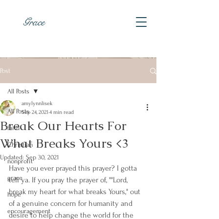
Grace
Post
All Posts
amylynnlisek
All Posts
Sep 24, 2021
4 min read
Break Our Hearts For
faith
What Breaks Yours <3
Christian
Updated:
Sep 30, 2021
nonprofit
Have you ever prayed this prayer? I gotta 
grace
tell ya. If you pray the prayer of, ""Lord, 
break my heart for what breaks Yours," out 
hope
of a genuine concern for humanity and 
encouragement
desire to help change the world for the 