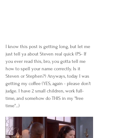
I know this post is getting long, but let me 
just tell ya about Steven real quick (PS- If 
you ever read this, bro, you gotta tell me 
how to spell your name correctly. Is it 
Steven or Stephen?) Anyways, today I was 
getting my coffee (YES, again - please don't 
judge. I have 2 small children, work full-
time, and somehow do THIS in my "free 
time"...) 