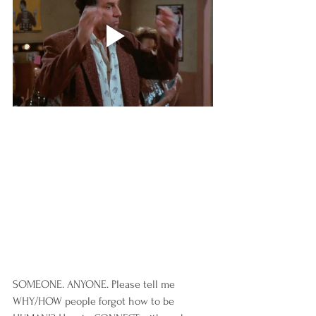
SOMEONE. ANYONE. Please tell me 
WHY/HOW people forgot how to be 