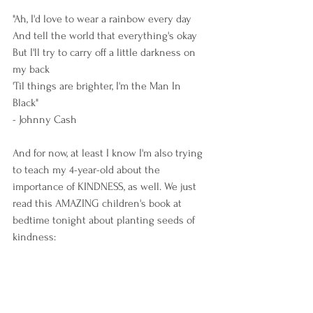
"Ah, I'd love to wear a rainbow every day
And tell the world that everything's okay
But I'll try to carry off a little darkness on 
my back
'Til things are brighter, I'm the Man In 
Black" 
- Johnny Cash 
And for now, at least I know I'm also trying 
to teach my 4-year-old about the 
importance of KINDNESS, as well. We just 
read this AMAZING children's book at 
bedtime tonight about planting seeds of 
kindness: 