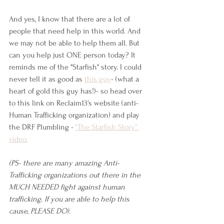
And yes, I know that there are a lot of 
people that need help in this world. And 
we may not be able to help them all. But 
can you help just ONE person today? It 
reminds me of the "Starfish" story. I could 
never tell it as good as 
this guy
- (what a 
heart of gold this guy has!)- so head over 
to this link on Reclaim13's website (anti- 
Human Trafficking organization) and play 
the DRF Plumbling - 
“The Starfish Story” 
video.
(PS- there are many amazing Anti-
Trafficking organizations out there in the 
MUCH NEEDED fight against human 
trafficking. If you are able to help this 
cause, PLEASE DO). 