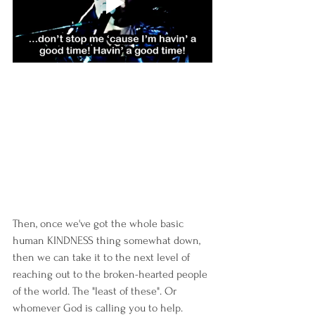
Then, once we've got the whole basic 
human KINDNESS thing somewhat down, 
then we can take it to the next level of 
reaching out to the broken-hearted people 
of the world. The "least of these". Or 
whomever God is calling you to help.