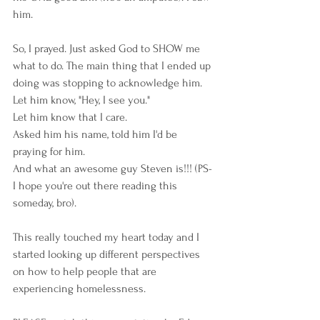
him. 
So, I prayed. Just asked God to SHOW me 
what to do. The main thing that I ended up 
doing was stopping to acknowledge him. 
Let him know, "Hey, I see you." 
Let him know that I care. 
Asked him his name, told him I'd be 
praying for him. 
And what an awesome guy Steven is!!! (PS- 
I hope you're out there reading this 
someday, bro). 
This really touched my heart today and I 
started looking up different perspectives 
on how to help people that are 
experiencing homelessness. 