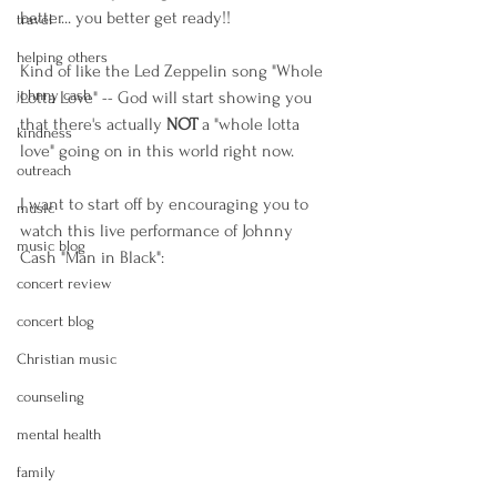
better... you better get ready!! 
travel
helping others
Kind of like the Led Zeppelin song "Whole 
johnny cash
Lotta Love" -- God will start showing you 
that there's actually 
NOT
 a "whole lotta 
kindness
love" going on in this world right now. 
outreach
I want to start off by encouraging you to 
music
watch this live performance of Johnny 
music blog
Cash "Man in Black":
concert review
concert blog
Christian music
counseling
mental health
family