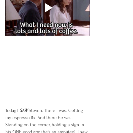
Today, I 
SAW
 Steven. There I was. Getting 
my espresso fix. And there he was. 
Standing on the corner, holding a sign in 
his ONE good arm (he's an amputee). I 
saw