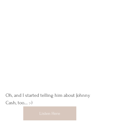
Oh, and I started telling him about Johnny 
Cash, too.... :-) 
Listen Here