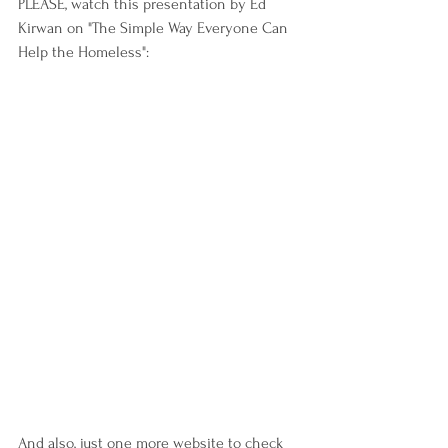
PLEASE, watch this presentation by Ed 
Kirwan on "The Simple Way Everyone Can 
Help the Homeless":
And also, just one more website to check 