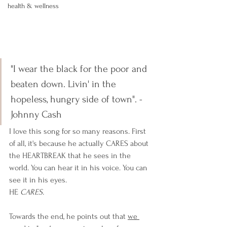
health & wellness
"I wear the black for the poor and 
beaten down. Livin' in the 
hopeless, hungry side of town". - 
Johnny Cash
I love this song for so many reasons. First 
of all, it's because he actually CARES about 
the HEARTBREAK that he sees in the 
world. You can hear it in his voice. You can 
see it in his eyes. 
HE 
CARES. 
Towards the end, he points out that 
we 