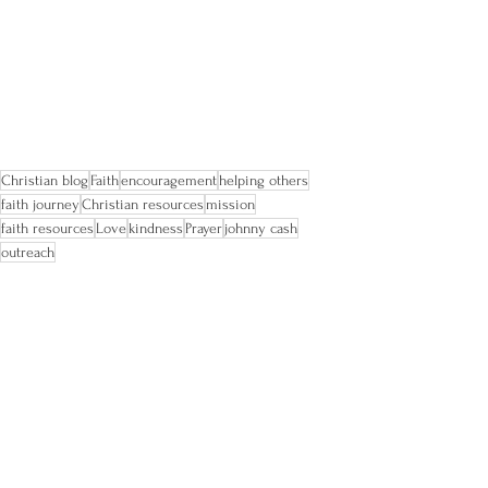
Christian blog
Faith
encouragement
helping others
faith journey
Christian resources
mission
faith resources
Love
kindness
Prayer
johnny cash
outreach
faith
Christian
nonprofit