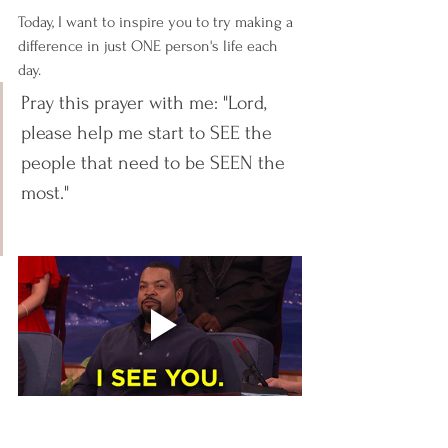
Today, I want to inspire you to try making a 
difference in just ONE person's life each 
day.
Pray this prayer with me: "Lord, 
please help me start to SEE the 
people that need to be SEEN the 
most." 