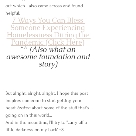
out which I also came across and found 
helpful: 
7 Ways You Can Bless 
Someone Experiencing 
Homelessness During the 
Pandemic (Click Here)
^^
 (Also what an 
awesome foundation and 
story) 
But alright, alright, alright. I hope this post 
inspires someone to start getting your 
heart 
broken
 about some of the stuff that's 
going on in this world...
And in the meantime, I'll try to "carry off a 
little darkness on my back" <3