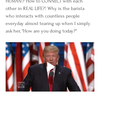
HUMAN!? How to CONNECT with each 
other in REAL LIFE?! Why is the barista 
who interacts with countless people 
everyday almost tearing up when I simply 
ask her, "How are you doing today?" 