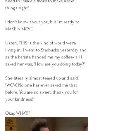
need to "
make a move
 to make a few 
things right".
I don't know about you, but I'm ready to 
MAKE A MOVE. 
Listen, THIS is the kind of world we're 
living in: I went to Starbucks yesterday and 
as the barista handed me my coffee- all I 
asked her was, "How are you doing today?"
She literally almost teared up and said: 
"WOW, No one has ever asked me that 
before. You are so sweet, thank you for 
your kindness!" 
Okay, WHAT!?