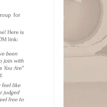
roup  for 
e! Here is 
M link:  
ve been 
 join with 
s You Are" 
. 
feel like 
r judged 
eel free to 