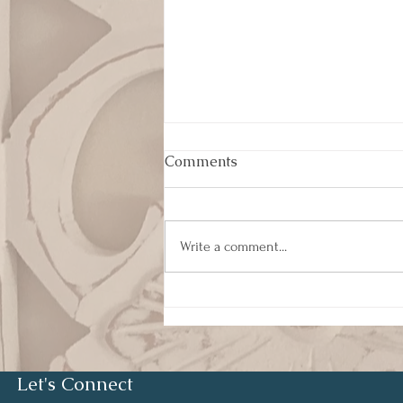
Comments
Write a comment...
Humility and Servant
Leadership
Let's Connect