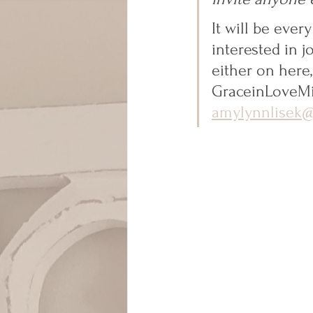
It will be eve
interested in j
either on here
GraceinLoveMi
amylynnlisek