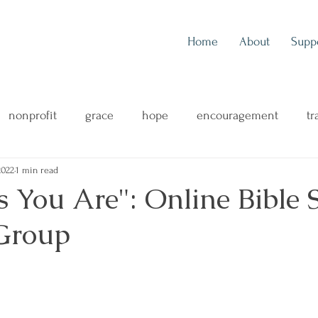
Home
About
Supp
nonprofit
grace
hope
encouragement
tr
2022
1 min read
outreach
music
music blog
concert review
 You Are": Online Bible 
Group
ng
mental health
family
health & wellness