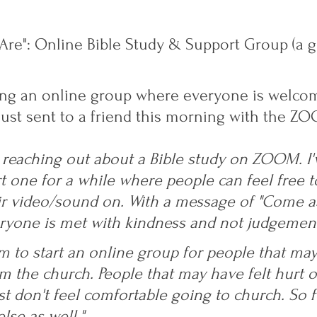
re": Online Bible Study & Support Group (a g
rting an online group where everyone is welcom
just sent to a friend this morning with the ZOO
 reaching out about a Bible study on ZOOM. I'
t one for a while where people can feel free to
ir video/sound on. With a message of "Come a
yone is met with kindness and not judgement
m to start an online group for people that may 
om the church. People that may have felt hurt o
st don't feel comfortable going to church. So f
lse as well." 