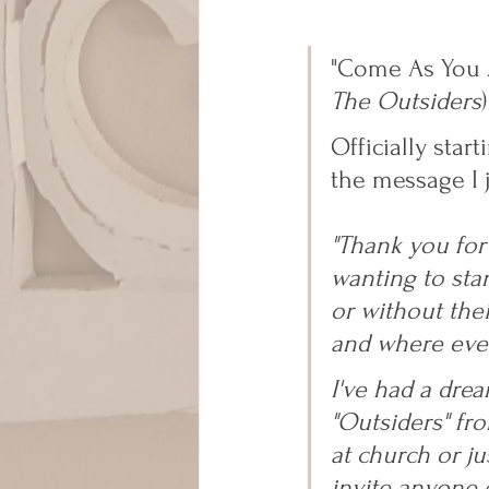
"Come As You A
The Outsiders
)
Officially sta
the message I 
"Thank you for
wanting to star
or without the
and where ever
I've had a drea
"Outsiders" fr
at church or ju
invite anyone e