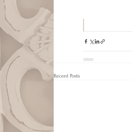
Recent Posts