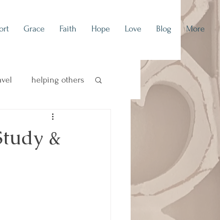
ort
Grace
Faith
Hope
Love
Blog
More
avel
helping others
concert blog
Study &