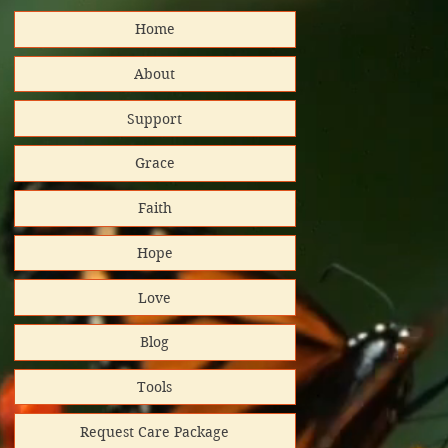
Home
distributed
About
Support
nd support!
Grace
Platinum
Faith
tar/Candid.
Hope
 GuideStar
Love
al Impact
Blog
rt helps
Tools
Request Care Package