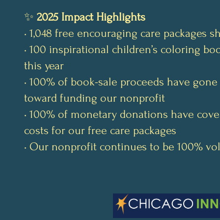
✨
2025 Impact Highlights
• 1,048 free encouraging care packages s
• 100 inspirational children’s coloring b
this year
• 100% of book-sale proceeds have gone 
toward funding our nonprofit
• 100% of monetary donations have cove
costs for our free care packages
• Our nonprofit continues to be 100% vo