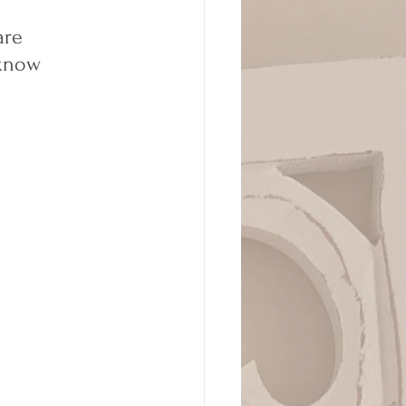
are 
 know 