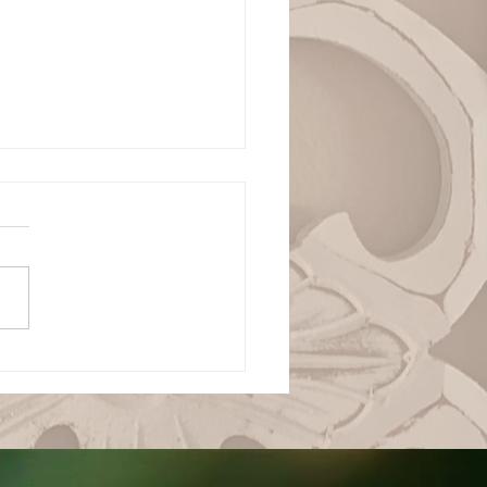
ianza Total en la
ranía de Dios