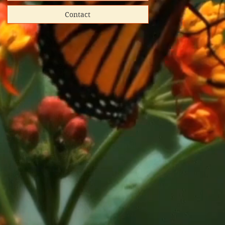
Contact
hipped
ooks donated
directly
red shipping
lunteer-run