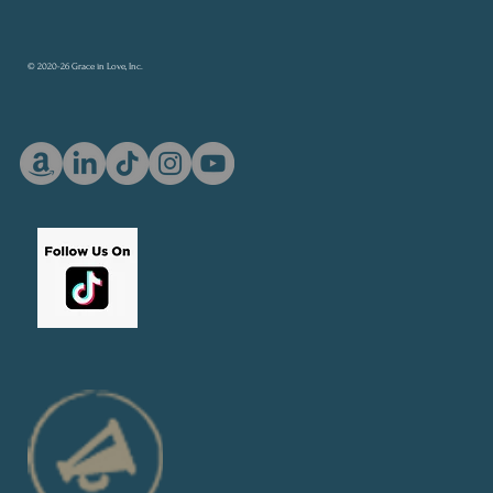
© 2020-26 Grace in Love, Inc.