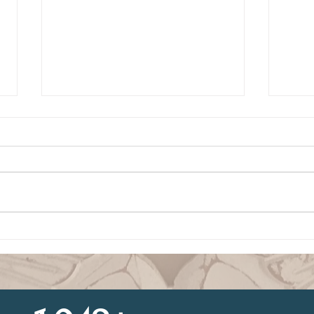
Building Confidence
Conf
Through God’s Word
Sobe