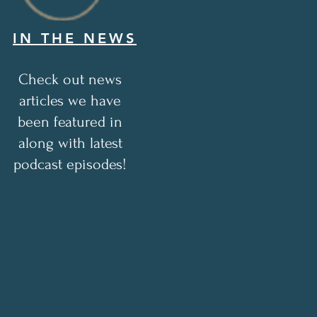
IN THE NEWS
Check out news
articles we have
been featured in
along with latest
podcast episodes!