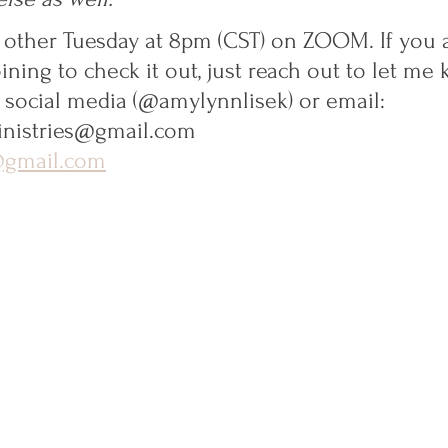
ry other Tuesday at 8pm (CST) on ZOOM. If you 
oining to check it out, just reach out to let me
, social media (@amylynnlisek) or email:
nistries@gmail.com
@gmail.com