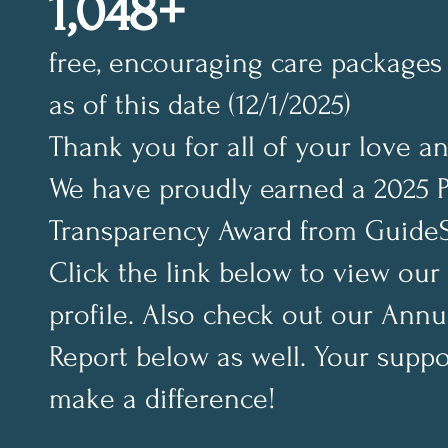
1,048+
free, encouraging care packages 
as of this date (12/1/2025)
Thank you for all of your love a
We have proudly earned a 2025 
Transparency Award from GuideS
Click the link below to view our
profile. Also check out our Annu
Report below as well. Your suppo
make a difference!