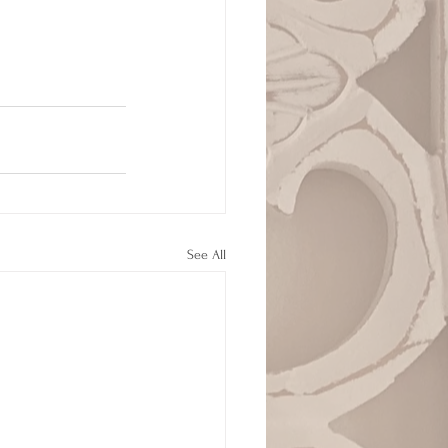
See All