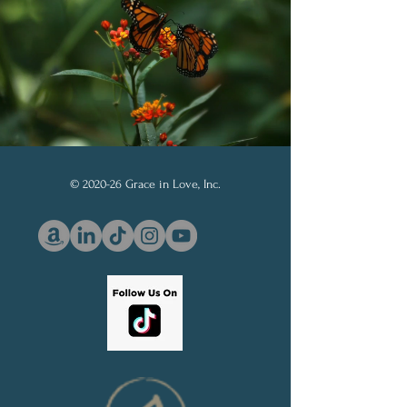
Board and Prayer Board
© 2020-26 Grace in Love, Inc.