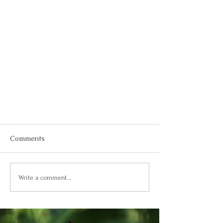
Comments
Write a comment...
How to Create a 2024 Vision