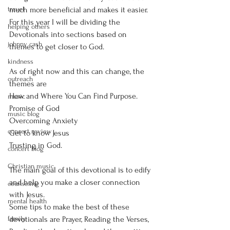
travel
much more beneficial and makes it easier. 
For this year I will be dividing the 
helping others
Devotionals into sections based on 
johnny cash
themes to get closer to God. 
kindness
As of right now and this can change, the 
outreach
themes are 
How and Where You Can Find Purpose. 
music
Promise of God 
music blog
Overcoming Anxiety 
concert review
Get to know Jesus 
Trusting in God. 
concert blog
Christian music
The main goal of this devotional is to edify 
and help you make a closer connection 
counseling
with Jesus. 
mental health
Some tips to make the best of these 
family
devotionals are Prayer, Reading the Verses, 