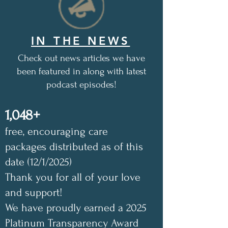
IN THE NEWS
Check out news articles we have
been featured in along with latest
podcast episodes!
1,048+
free, encouraging care
packages distributed as of this
date (12/1/2025)
Thank you for all of your love
and support!
We have proudly earned a 2025
Platinum Transparency Award