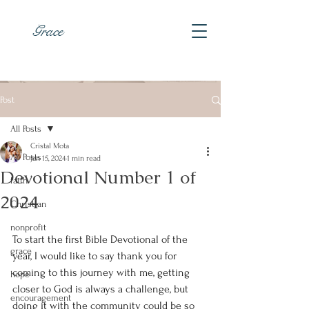
Grace
Post
All Posts
Cristal Mota
All Posts
Jan 15, 2024
1 min read
Devotional Number 1 of
faith
2024
Christian
nonprofit
To start the first Bible Devotional of the 
grace
year, I would like to say thank you for 
coming to this journey with me, getting 
hope
closer to God is always a challenge, but 
encouragement
doing it with the community could be so 