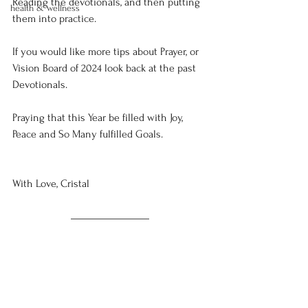
Reading the devotionals, and then putting 
health & wellness
them into practice. 
If you would like more tips about Prayer, or 
Vision Board of 2024 look back at the past 
Devotionals. 
Praying that this Year be filled with Joy, 
Peace and So Many fulfilled Goals. 
With Love, Cristal