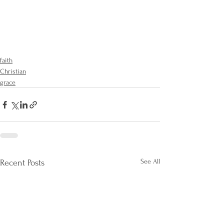
faith
Christian
grace
See All
Recent Posts