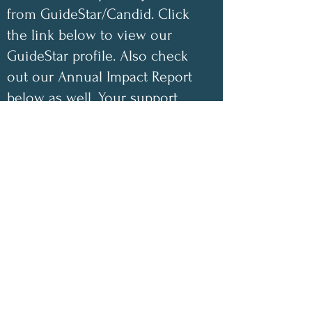
from GuideStar/Candid. Click
the link below to view our
GuideStar profile. Also check
out our Annual Impact Report
below as well. Your support
helps make a difference!
✨
2025 Impact Highlights
• 1,048 free encouraging care
packages shipped
• 100 inspirational children’s
coloring books donated this year
• 100% of book-sale proceeds
have gone directly toward
funding our nonprofit
• 100% of monetary donations