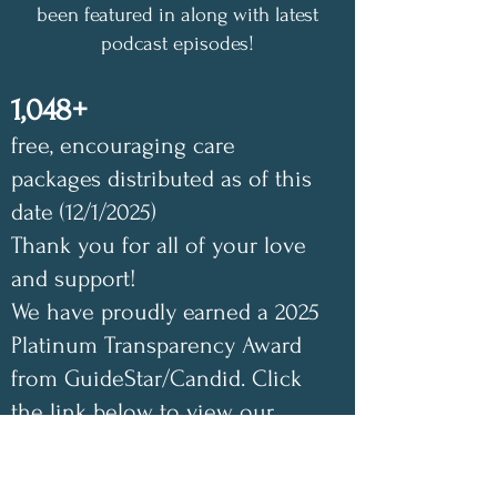
been featured in along with latest
podcast episodes!
1,048+
free, encouraging care
packages distributed as of this
date (12/1/2025)
Thank you for all of your love
and support!
We have proudly earned a 2025
Platinum Transparency Award
from GuideStar/Candid. Click
the link below to view our
GuideStar profile. Also check
out our Annual Impact Report