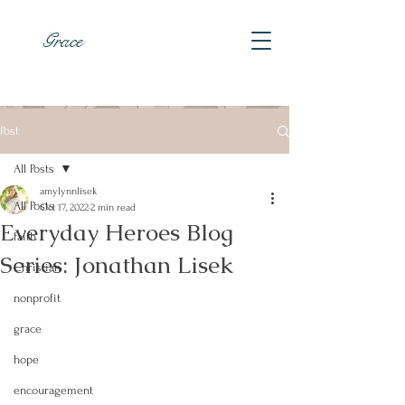
Grace
Post
All Posts
amylynnlisek
All Posts
Oct 17, 2022
2 min read
Everyday Heroes Blog
faith
Series: Jonathan Lisek
Christian
nonprofit
grace
hope
encouragement