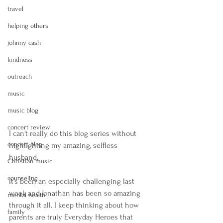
travel
helping others
johnny cash
kindness
outreach
music
music blog
concert review
I can't really do this blog series without 
concert blog
highlighting my amazing, selfless 
husband. 
Christian music
counseling
It's been an especially challenging last 
week and Jonathan has been so amazing 
mental health
through it all. I keep thinking about how 
family
parents are truly Everyday Heroes that 