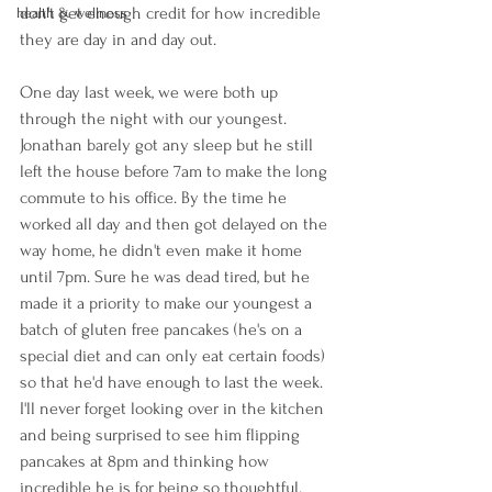
don't get enough credit for how incredible 
health & wellness
they are day in and day out. 
One day last week, we were both up 
through the night with our youngest. 
Jonathan barely got any sleep but he still 
left the house before 7am to make the long 
commute to his office. By the time he 
worked all day and then got delayed on the 
way home, he didn't even make it home 
until 7pm. Sure he was dead tired, but he 
made it a priority to make our youngest a 
batch of gluten free pancakes (he's on a 
special diet and can only eat certain foods) 
so that he'd have enough to last the week. 
I'll never forget looking over in the kitchen 
and being surprised to see him flipping 
pancakes at 8pm and thinking how 
incredible he is for being so thoughtful. 