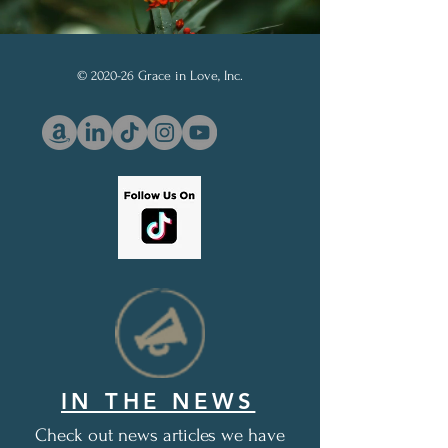
© 2020-26 Grace in Love, Inc.
IN THE NEWS
Check out news articles we have