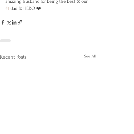
amazing husband for being the best & our 
#1
 dad & HERO ❤️
See All
Recent Posts