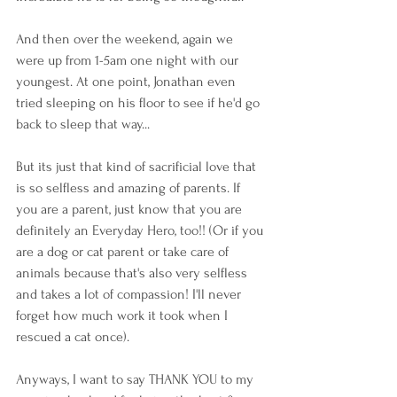
And then over the weekend, again we 
were up from 1-5am one night with our 
youngest. At one point, Jonathan even 
tried sleeping on his floor to see if he'd go 
back to sleep that way... 
But its just that kind of sacrificial love that 
is so selfless and amazing of parents. If 
you are a parent, just know that you are 
definitely an Everyday Hero, too!! (Or if you 
are a dog or cat parent or take care of 
animals because that's also very selfless 
and takes a lot of compassion! I'll never 
forget how much work it took when I 
rescued a cat once). 
Anyways, I want to say THANK YOU to my 