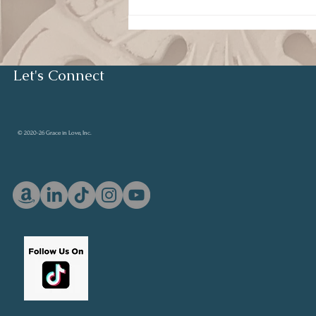
Humility and Servant
Leadership
Let's Connect
© 2020-26 Grace in Love, Inc.