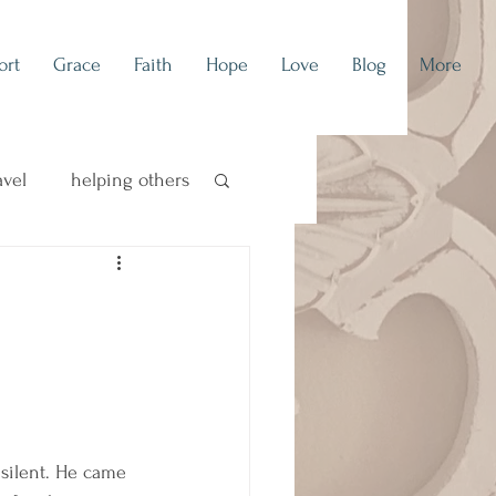
ort
Grace
Faith
Hope
Love
Blog
More
avel
helping others
concert blog
 silent. He came 