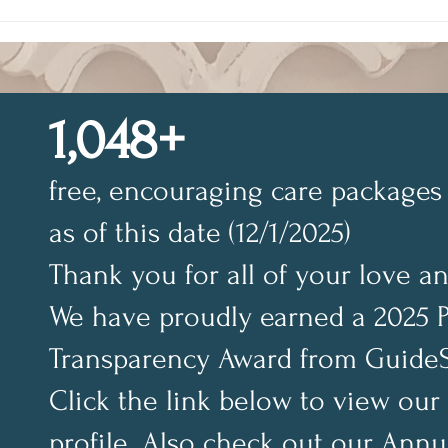
Building Confidence
Conf
Through God’s Word
Sobe
1,048+
free, encouraging care packages 
as of this date (12/1/2025)
Thank you for all of your love a
We have proudly earned a 2025 
Transparency Award from GuideS
Click the link below to view our
profile. Also check out our Annu