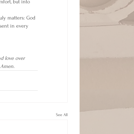
fort, but into 
ruly matters: God 
sent in every 
d love over 
. Amen.
See All