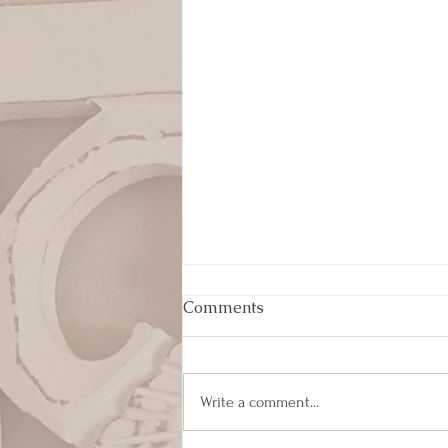
Comments
Write a comment...