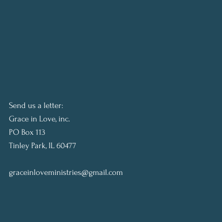
Send us a letter:
Grace in Love, inc.
PO Box 113
Tinley Park, IL 60477
graceinloveministries@gmail.com