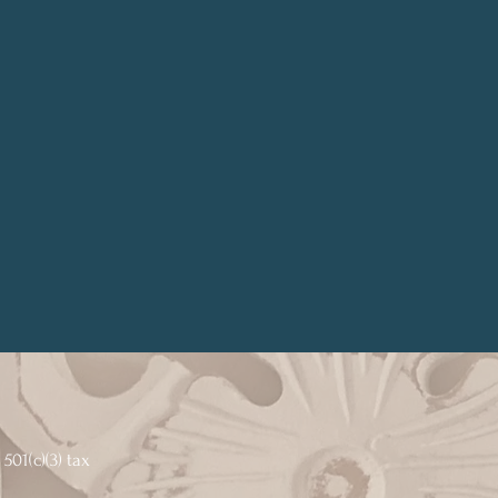
501(c)(3) tax