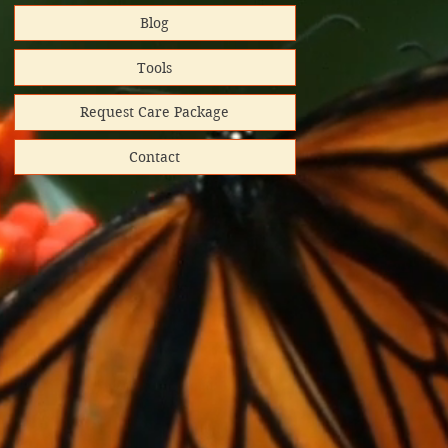
Blog
rt helps
Tools
Request Care Package
Contact
hipped
ooks donated
directly
red shipping
lunteer-run