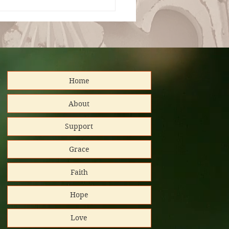
ianza Total en la
ranía de Dios
Home
distributed
About
Support
nd support!
Grace
Platinum
Faith
tar/Candid.
Hope
 GuideStar
Love
al Impact