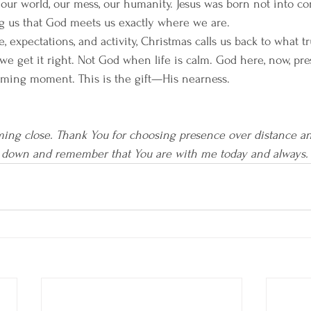
our world, our mess, our humanity. Jesus was born not into com
ng us that God meets us exactly where we are.
se, expectations, and activity, Christmas calls us back to what t
we get it right. Not God when life is calm. God here, now, pre
ming moment. This is the gift—His nearness.
ming close. Thank You for choosing presence over distance an
 down and remember that You are with me today and always