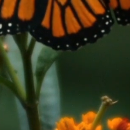
novation
inee