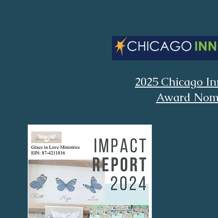
2025 Chicago In
Award Nom