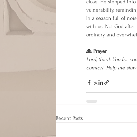
close. He stepped into 
vulnerability, remindi
In a season full of noi
with us. Not God after 
ordinary and overwhel
🙏 Prayer
Lord, thank You for co
comfort. Help me slow
Recent Posts