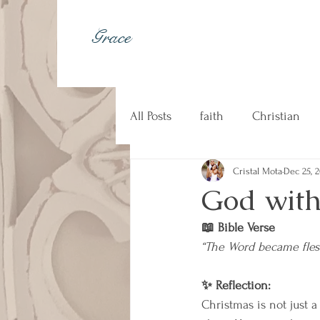
Grace
All Posts
faith
Christian
Cristal Mota
Dec 25, 
johnny cash
kindness
God with
📖 Bible Verse
Christian music
counseli
“The Word became fles
✨ Reflection:
Christmas is not just a