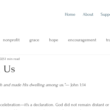
Home
About
Supp
nonprofit
grace
hope
encouragement
tr
2025
1 min read
outreach
music
music blog
concert review
 Us
ng
mental health
family
health & wellness
h and made His dwelling among us.”
— John 1:14
 celebration—it’s a declaration. God did not remain distant or