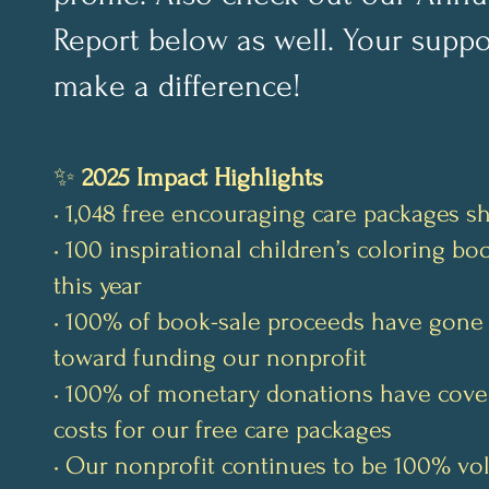
Report below as well. Your suppo
make a difference!
✨
2025 Impact Highlights
• 1,048 free encouraging care packages s
• 100 inspirational children’s coloring b
this year
• 100% of book-sale proceeds have gone 
toward funding our nonprofit
• 100% of monetary donations have cove
costs for our free care packages
• Our nonprofit continues to be 100% vo