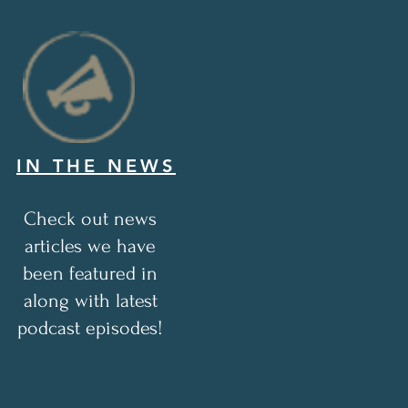
IN THE NEWS
Check out news
articles we have
been featured in
along with latest
podcast episodes!