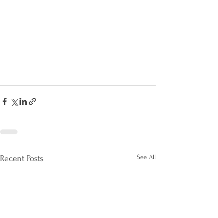
See All
Recent Posts