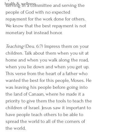
health & wellness
serving in a committee and serving the 
people of God with no expected 
repayment for the work done for others. 
We know that the best repayment is not 
monetary but instead honor.
Teaching
 (Deu. 6:7) Impress them on your 
children. Talk about them when you sit at 
home and when you walk along the road, 
when you lie down and when you get up.
This verse from the heart of a father who 
wanted the best for this people, Moses. He 
was leaving his people before going into 
the land of Canaan, where he made it a 
priority to give them the tools to teach the 
children of Israel. Jesus saw it important to 
have people teach others to be able to 
spread the world to all of the corners of 
the world. 