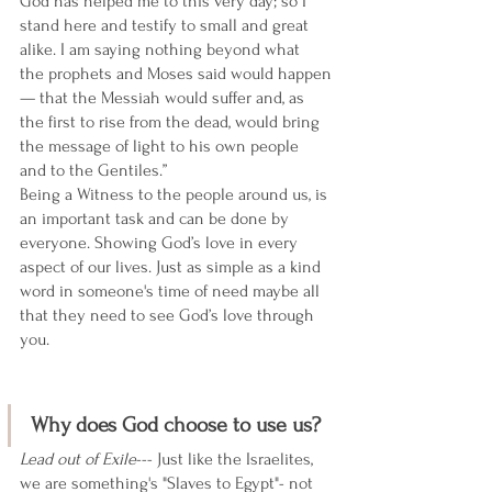
God has helped me to this very day; so I 
stand here and testify to small and great 
alike. I am saying nothing beyond what 
the prophets and Moses said would happen
— that the Messiah would suffer and, as 
the first to rise from the dead, would bring 
the message of light to his own people 
and to the Gentiles.” 
Being a Witness to the people around us, is 
an important task and can be done by 
everyone. Showing God’s love in every 
aspect of our lives. Just as simple as a kind 
word in someone's time of need maybe all 
that they need to see God’s love through 
you. 
Why does God choose to use us? 
Lead out of Exile
--- Just like the Israelites, 
we are something's "Slaves to Egypt"- not 