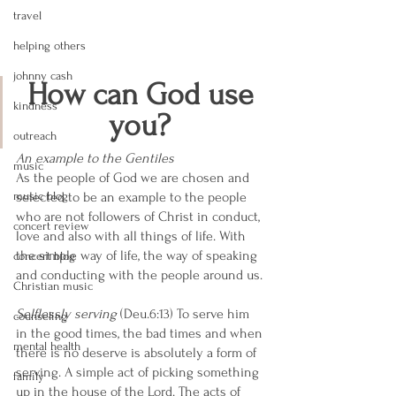
travel
helping others
johnny cash
How can God use 
kindness
you? 
outreach
An example to the Gentiles 
music
As the people of God we are chosen and 
music blog
selected to be an example to the people 
who are not followers of Christ in conduct, 
concert review
love and also with all things of life. With 
the simple way of life, the way of speaking 
concert blog
and conducting with the people around us. 
Christian music
Selflessly serving
 (Deu.6:13) To serve him 
counseling
in the good times, the bad times and when 
mental health
there is no deserve is absolutely a form of 
serving. A simple act of picking something 
family
up in the house of the Lord. The acts of 