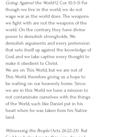
Going Against the World
 (2 Cor. 10:3-5) For 
though we live in the world, we do not 
wage war as the world does. The weapons 
we fight with are not the weapons of the 
world. On the contrary, they have divine 
power to demolish strongholds. We 
demolish arguments and every pretension 
that sets itself up against the knowledge of 
God, and we take captive every thought to 
make it obedient to Christ.  
We are on This World, but we are not of 
This World, therefore giving us a hope to 
be waiting on our heavenly home. Since 
we are in this World we have a mission to 
not contaminate ourselves with the things 
of the World, such like Daniel put in his 
heart when he was taken from his Native 
land. 
Witnessing the People
 (Acts 26:22-23)  But 