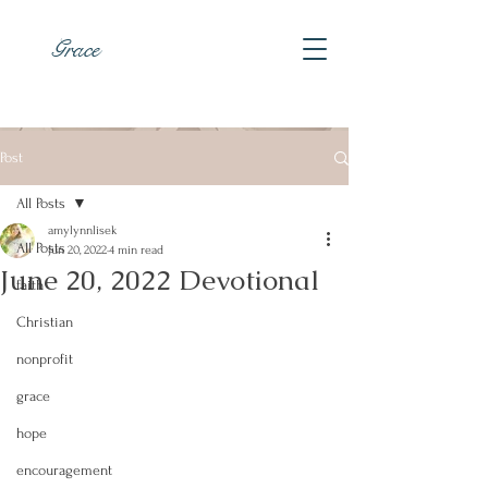
Grace
Post
All Posts
amylynnlisek
All Posts
Jun 20, 2022
4 min read
June 20, 2022 Devotional
faith
Christian
nonprofit
grace
hope
encouragement