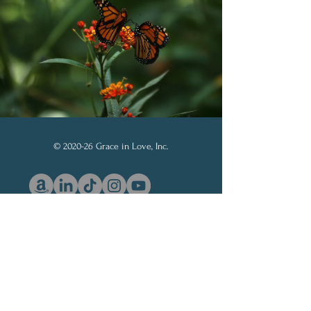
© 2020-26 Grace in Love, Inc.