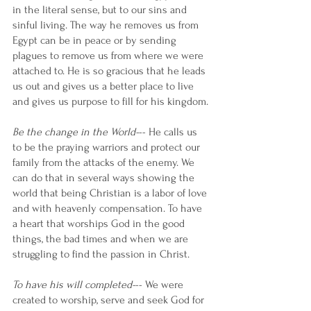
in the literal sense, but to our sins and 
sinful living. The way he removes us from 
Egypt can be in peace or by sending 
plagues to remove us from where we were 
attached to. He is so gracious that he leads 
us out and gives us a better place to live 
and gives us purpose to fill for his kingdom.
Be the change in the World-
-- He calls us 
to be the praying warriors and protect our 
family from the attacks of the enemy. We 
can do that in several ways showing the 
world that being Christian is a labor of love 
and with heavenly compensation. To have 
a heart that worships God in the good 
things, the bad times and when we are 
struggling to find the passion in Christ. 
To have his will completed-
-- We were 
created to worship, serve and seek God for 