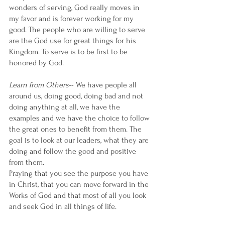
wonders of serving, God really moves in 
my favor and is forever working for my 
good. The people who are willing to serve 
are the God use for great things for his 
Kingdom. To serve is to be first to be 
honored by God. 
Learn from Others
-- We have people all 
around us, doing good, doing bad and not 
doing anything at all, we have the 
examples and we have the choice to follow 
the great ones to benefit from them. The 
goal is to look at our leaders, what they are 
doing and follow the good and positive 
from them. 
Praying that you see the purpose you have 
in Christ, that you can move forward in the 
Works of God and that most of all you look 
and seek God in all things of life. 