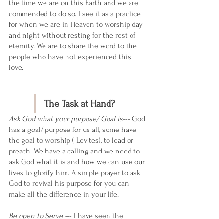
the time we are on this Earth and we are 
commended to do so. I see it as a practice 
for when we are in Heaven to worship day 
and night without resting for the rest of 
eternity. We are to share the word to the 
people who have not experienced this 
love. 
The Task at Hand?
Ask God what your purpose/ Goal is
--- God 
has a goal/ purpose for us all, some have 
the goal to worship ( Levites), to lead or 
preach. We have a calling and we need to 
ask God what it is and how we can use our 
lives to glorify him. A simple prayer to ask 
God to revival his purpose for you can 
make all the difference in your life. 
Be open to Serve -
-- I have seen the 