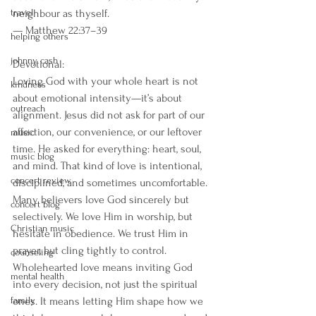
travel
neighbour as thyself.
— Matthew 22:37–39
helping others
johnny cash
Devotional:
Loving God with your whole heart is not 
kindness
about emotional intensity—it’s about 
outreach
alignment. Jesus did not ask for part of our 
affection, our convenience, or our leftover 
music
time. He asked for everything: heart, soul, 
music blog
and mind. That kind of love is intentional, 
concert review
disciplined, and sometimes uncomfortable.
Many believers love God sincerely but 
concert blog
selectively. We love Him in worship, but 
Christian music
hesitate in obedience. We trust Him in 
prayer, but cling tightly to control. 
counseling
Wholehearted love means inviting God 
mental health
into every decision, not just the spiritual 
family
ones. It means letting Him shape how we 