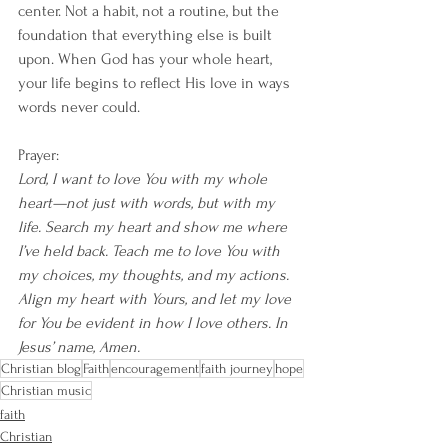
center. Not a habit, not a routine, but the 
foundation that everything else is built 
upon. When God has your whole heart, 
your life begins to reflect His love in ways 
words never could.
Prayer:
Lord, I want to love You with my whole 
heart—not just with words, but with my 
life. Search my heart and show me where 
I’ve held back. Teach me to love You with 
my choices, my thoughts, and my actions. 
Align my heart with Yours, and let my love 
for You be evident in how I love others. In 
Jesus’ name, Amen.
Christian blog
Faith
encouragement
faith journey
hope
Christian music
faith
Christian