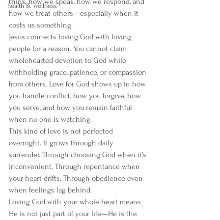
think, how we speak, how we respond, and 
health & wellness
how we treat others—especially when it 
costs us something.
Jesus connects loving God with loving 
people for a reason. You cannot claim 
wholehearted devotion to God while 
withholding grace, patience, or compassion 
from others. Love for God shows up in how 
you handle conflict, how you forgive, how 
you serve, and how you remain faithful 
when no one is watching.
This kind of love is not perfected 
overnight. It grows through daily 
surrender. Through choosing God when it’s 
inconvenient. Through repentance when 
your heart drifts. Through obedience even 
when feelings lag behind.
Loving God with your whole heart means 
He is not just part of your life—He is the 