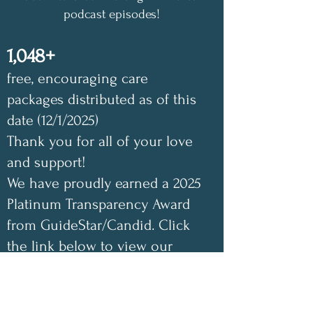
podcast episodes!
1,048+
free, encouraging care
packages distributed as of this
date (12/1/2025)
Thank you for all of your love
and support!
We have proudly earned a 2025
Platinum Transparency Award
from GuideStar/Candid. Click
the link below to view our
GuideStar profile. Also check
out our Annual Impact Report
below as well. Your support