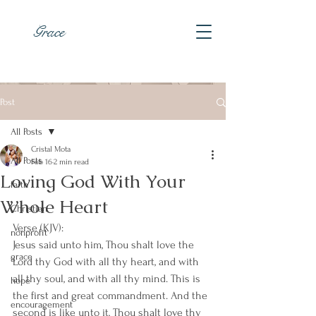
Grace
Post
All Posts
Cristal Mota
All Posts
Feb 16
2 min read
Loving God With Your
faith
Whole Heart
Christian
Verse (KJV):
nonprofit
Jesus said unto him, Thou shalt love the 
grace
Lord thy God with all thy heart, and with 
all thy soul, and with all thy mind. This is 
hope
the first and great commandment. And the 
encouragement
second is like unto it, Thou shalt love thy 