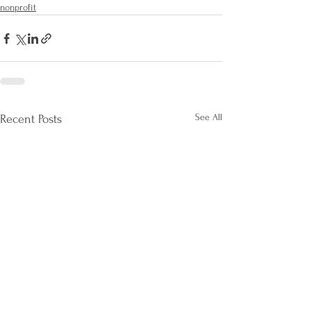
nonprofit
See All
Recent Posts