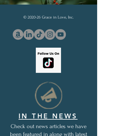
© 2020-26 Grace in Love, Inc.
IN THE NEWS
Check out news articles we have
been featured in along with latest