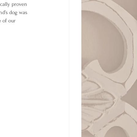
cally proven 
nd’s dog was 
 of our 