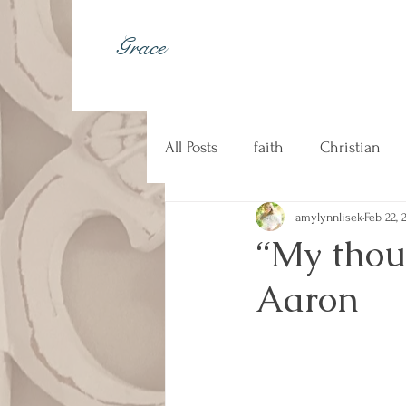
Grace
All Posts
faith
Christian
amylynnlisek
Feb 22, 
johnny cash
kindness
“My thou
Aaron
Christian music
counseli