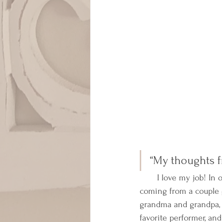
“My thoughts f
       I love my job! In
coming from a couple 
grandma and grandpa, s
favorite performer, an