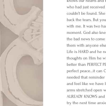
knows our hearts and he
who had just received
couldn’t be found. She
back the tears. But yo
with me. It was two ha
moment. God also knew
the bad news to come i
them with anyone else 
Life is HARD and he ne
thoughts on Him he wi
better than PERFECT P
perfect peace…it can 
needed that reminder 
and feel like we have l
arms stretched open wi
ALREADY KNOWS and HE
try the next time anxie