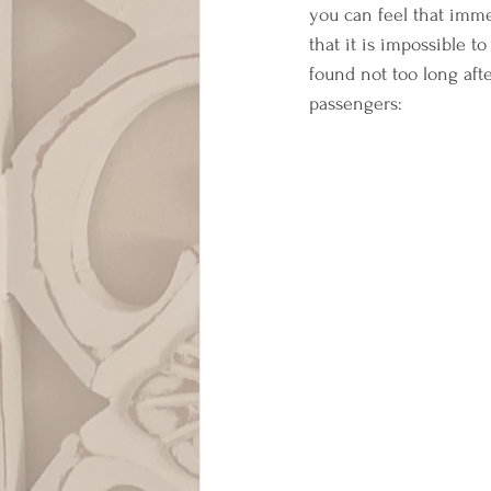
you can feel that imme
that it is impossible 
found not too long aft
passengers: 