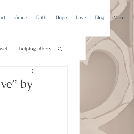
ort
Grace
Faith
Hope
Love
Blog
More
avel
helping others
concert blog
ve” by