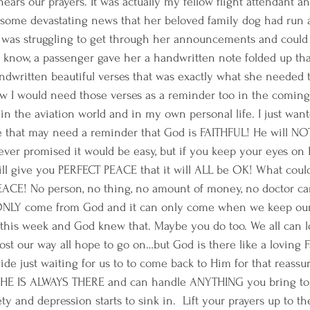
ars our prayers. It was actually my fellow flight attendant an
 some devastating news that her beloved family dog had run 
 was struggling to get through her announcements and could 
u know, a passenger gave her a handwritten note folded up th
ndwritten beautiful verses that was exactly what she needed t
 I would need those verses as a reminder too in the coming 
n the aviation world and in my own personal life. I just want
that may need a reminder that God is FAITHFUL! He will NOT l
ver promised it would be easy, but if you keep your eyes on
ll give you PERFECT PEACE that it will ALL be OK! What could
EACE! No person, no thing, no amount of money, no doctor ca
ONLY come from God and it can only come when we keep our 
this week and God knew that. Maybe you do too. We all can l
ost our way all hope to go on…but God is there like a loving F
de just waiting for us to to come back to Him for that reassu
 IS ALWAYS THERE and can handle ANYTHING you bring to H
ty and depression starts to sink in.  Lift your prayers up to th