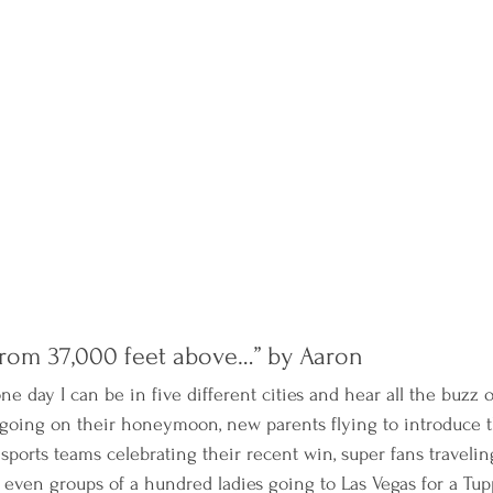
rom 37,000 feet above…” by Aaron 
 one day I can be in five different cities and hear all the buzz
going on their honeymoon, new parents flying to introduce 
ports teams celebrating their recent win, super fans traveling
d even groups of a hundred ladies going to Las Vegas for a Tu