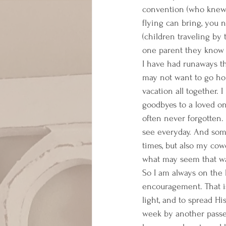
convention (who knew i
flying can bring, you
(children traveling by 
one parent they know t
I have had runaways th
may not want to go hom
vacation all together. 
goodbyes to a loved o
often never forgotten. 
see everyday. And some
times, but also my cowor
what may seem that way
So I am always on the 
encouragement. That is
light, and to spread Hi
week by another passe