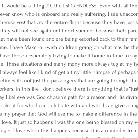
t would be a thing!?!)…the list is ENDLESS! Even with all th
 never know who is onboard and really suffering. I see unacc
themselves) that cry the entire flight because they have just 
hey will not see again until next summer, because their pare
at have been found and are being escorted back to their fami
e. I have Make~a ~wish children going on what may be their 
I have those desperately trying to make it home in time to say 
ne. These situations and many, many more always tug at my he
I always feel like I kind of get a tiny little glimpse of perha
times it’s not just the passengers that are going through the
kers. In this life I don’t believe there is anything that is “jus
 I believe was God chosen’s path for a reason and His divine
lookout for who I can celebrate with and who I can give a hug
 my prayer that God will use me to make a difference in the 
s love. It just so happens I was the one being blessed on my wo
nger. I love when this happens because it is a reminder to m