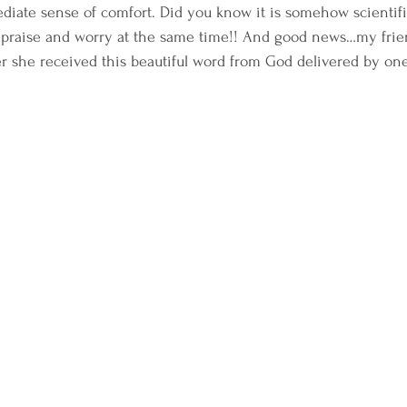
diate sense of comfort. Did you know it is somehow scientifi
to praise and worry at the same time!! And good news…my frie
er she received this beautiful word from God delivered by one