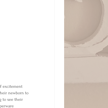
 of excitement 
their newborn to 
 to see their 
pperware 