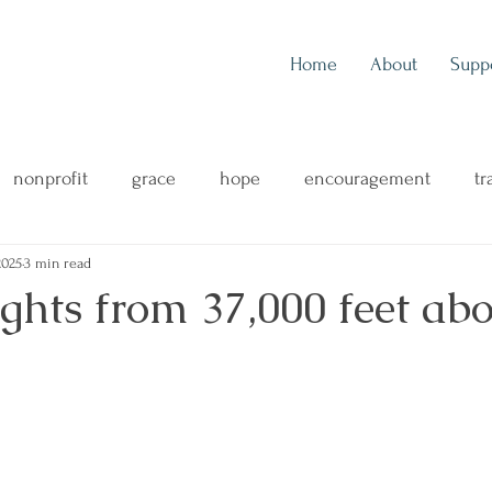
Home
About
Supp
nonprofit
grace
hope
encouragement
tr
2025
3 min read
outreach
music
music blog
concert review
ghts from 37,000 feet abo
ng
mental health
family
health & wellness