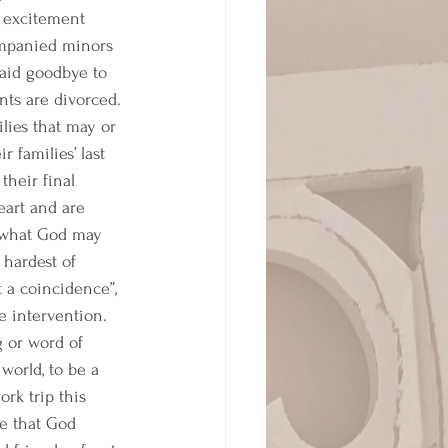
e excitement 
ompanied minors 
said goodbye to 
nts are divorced. 
lies that may or 
families’ last 
their final 
art and are 
ps what God may 
 hardest of 
t a coincidence”, 
 intervention. 
 or word of 
world, to be a 
rk trip this 
e that God 