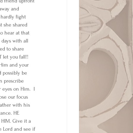
d friend upfront 
away and 
hardly fight 
at she shared 
o hear at that 
days with all 
ed to share 
et you fall!! 
 Him and your 
 possibly be 
n prescribe 
eyes on Him.  I 
ose our focus 
ather with his 
rance. HE 
IM. Give it a 
e Lord and see if 