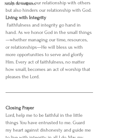
only damages our relationship with others 
health & wellness
but also hinders our relationship with God.
Living with Integrity
Faithfulness and integrity go hand in 
hand. As we honor God in the small things
—whether managing our time, resources, 
or relationships—He will bless us with 
more opportunities to serve and glorify 
Him. Every act of faithfulness, no matter 
how small, becomes an act of worship that 
pleases the Lord.
Closing Prayer
Lord, help me to be faithful in the little 
things You have entrusted to me. Guard 
my heart against dishonesty and guide me 
to live with integrity in all I do. May my 