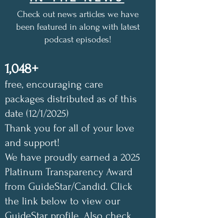
Check out news articles we have
been featured in along with latest
podcast episodes!
1,048+
free, encouraging care
packages distributed as of this
date (12/1/2025)
Thank you for all of your love
and support!
We have proudly earned a 2025
Platinum Transparency Award
from GuideStar/Candid. Click
the link below to view our
GuideStar profile. Also check