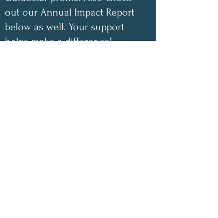
out our Annual Impact Report
below as well. Your support
helps make a difference!
✨
2025 Impact Highlights
• 1,048 free encouraging care
packages shipped
• 100 inspirational children’s
coloring books donated this year
• 100% of book-sale proceeds
have gone directly toward
funding our nonprofit
• 100% of monetary donations
have covered shipping costs for
our free care packages
• Our nonprofit continues to be