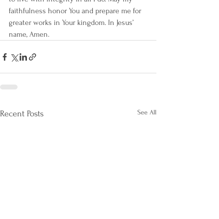
faithfulness honor You and prepare me for 
greater works in Your kingdom. In Jesus’ 
name, Amen.
See All
Recent Posts