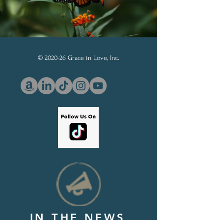
© 2020-26 Grace in Love, Inc.
IN THE NEWS