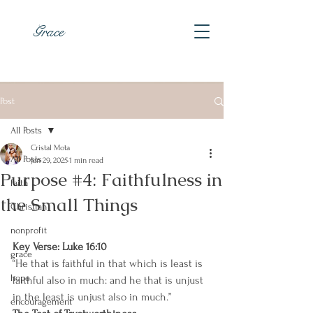
Grace
Post
All Posts
Cristal Mota
All Posts
Jan 29, 2025
1 min read
Purpose #4: Faithfulness in
faith
the Small Things
Christian
nonprofit
Key Verse: Luke 16:10 
grace
“He that is faithful in that which is least is 
hope
faithful also in much: and he that is unjust 
in the least is unjust also in much.”
encouragement