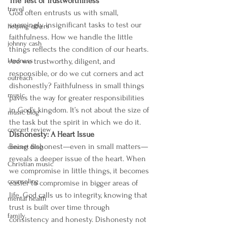
The Test of Trustworthiness 
travel
God often entrusts us with small, 
seemingly insignificant tasks to test our 
helping others
faithfulness. How we handle the little 
johnny cash
things reflects the condition of our hearts. 
kindness
Are we trustworthy, diligent, and 
responsible, or do we cut corners and act 
outreach
dishonestly? Faithfulness in small things 
music
paves the way for greater responsibilities 
in God’s kingdom. It’s not about the size of 
music blog
the task but the spirit in which we do it.
concert review
Dishonesty: A Heart Issue 
Being dishonest—even in small matters—
concert blog
reveals a deeper issue of the heart. When 
Christian music
we compromise in little things, it becomes 
counseling
easier to compromise in bigger areas of 
life. God calls us to integrity, knowing that 
mental health
trust is built over time through 
family
consistency and honesty. Dishonesty not 