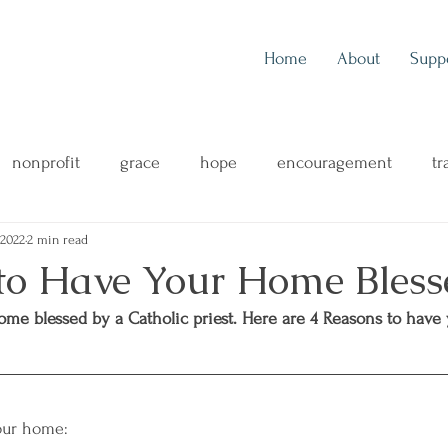
Home
About
Supp
nonprofit
grace
hope
encouragement
tr
 2022
2 min read
outreach
music
music blog
concert review
to Have Your Home Bless
ome blessed by a Catholic priest. Here are 4 Reasons to have
ng
mental health
family
health & wellness
your home: 