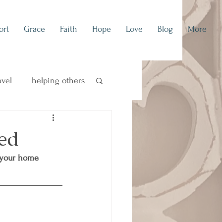
ort
Grace
Faith
Hope
Love
Blog
More
avel
helping others
concert blog
ed
 your home 