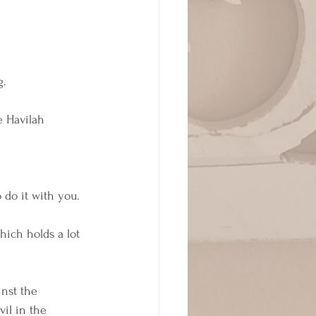
. 
e Havilah 
 do it with you. 
ich holds a lot 
inst the 
vil in the 