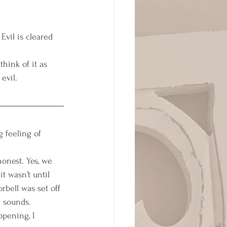
Evil is cleared 
think of it as 
evil. 
 feeling of 
onest. Yes, we 
t wasn’t until 
bell was set off 
 sounds. 
pening, I 