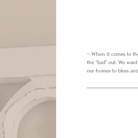
~ When it comes to the
the “bad” out. We want
our homes to bless and