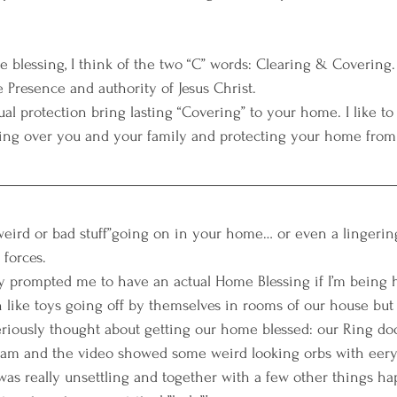
 blessing, I think of the two “C” words: Clearing & Covering. 
 Presence and authority of Jesus Christ. 
ual protection bring lasting “Covering” to your home. I like to 
ing over you and your family and protecting your home from 
“weird or bad stuff”going on in your home… or even a lingering
forces. 
ly prompted me to have an actual Home Blessing if I’m being h
 like toys going off by themselves in rooms of our house but i
eriously thought about getting our home blessed: our Ring door
am and the video showed some weird looking orbs with eery
as really unsettling and together with a few other things hap