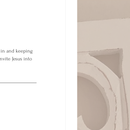
“ in and keeping 
vite Jesus into 