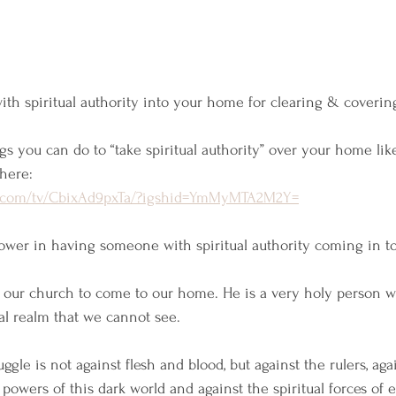
th spiritual authority into your home for clearing & covering
gs you can do to “take spiritual authority” over your home lik
here:
m.com/tv/CbixAd9pxTa/?igshid=YmMyMTA2M2Y=
 power in having someone with spiritual authority coming in to
 our church to come to our home. He is a very holy person wh
al realm that we cannot see. 
ruggle is not against flesh and blood, but against the rulers, aga
e powers of this dark world and against the spiritual forces of e