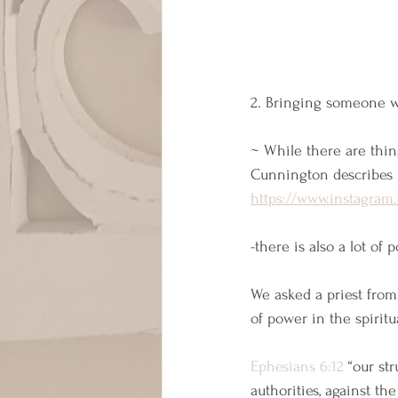
2. Bringing someone wi
~ While there are thin
Cunnington describes 
https://www.instagra
-there is also a lot of
We asked a priest from
of power in the spiritu
Ephesians 6:12
 “our st
authorities, against th