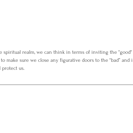
 spiritual realm, we can think in terms of inviting the “good
 to make sure we close any figurative doors to the “bad” and in
 protect us. 