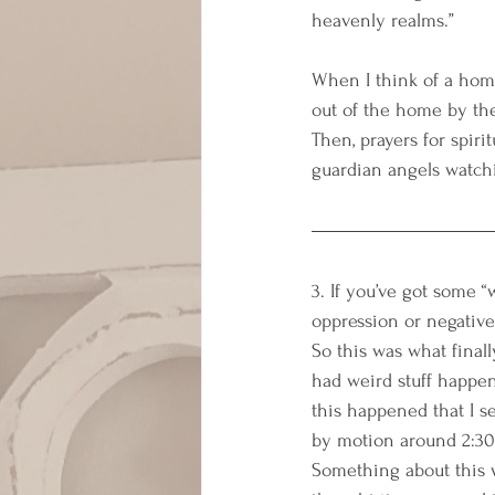
heavenly realms.”
When I think of a home
out of the home by the
Then, prayers for spirit
guardian angels watch
3. If you’ve got some 
oppression or negative 
So this was what final
had weird stuff happen
this happened that I s
by motion around 2:30
Something about this w