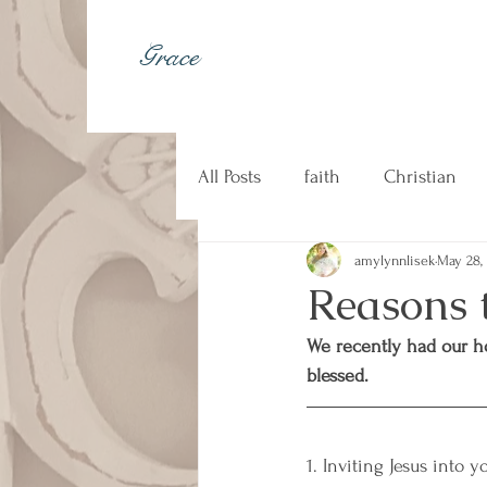
Grace
All Posts
faith
Christian
amylynnlisek
May 28,
johnny cash
kindness
Reasons 
We recently had our h
Christian music
counseli
blessed.
1. Inviting Jesus into 