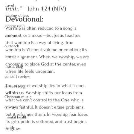
travel
truth.”
— John 4:24 (NIV)
helping others
Devotional:
johnny cash
Worship is often reduced to a song, a 
moment, or a mood—but Jesus teaches 
kindness
that worship is a way of living. True 
outreach
worship isn’t about volume or emotion; it’s 
music
about alignment. When we worship, we are 
choosing to place God at the center, even 
music blog
when life feels uncertain.
concert review
The power of worship lies in what it does 
concert blog
within us
. Worship shifts our focus from 
Christian music
what we can’t control to the One who is 
always faithful. It doesn’t erase problems, 
counseling
but it reframes them. In worship, fear loses 
mental health
its grip, pride is softened, and trust begins 
family
to grow.