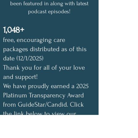
been featured in along with latest
podcast episodes!
1,048+
free, encouraging care
packages distributed as of this
date (12/1/2025)
Thank you for all of your love
and support!
We have proudly earned a 2025
Platinum Transparency Award
from GuideStar/Candid. Click
the link below to view our
GuideStar profile. Also check
out our Annual Impact Report