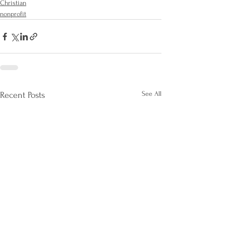
Christian
nonprofit
See All
Recent Posts