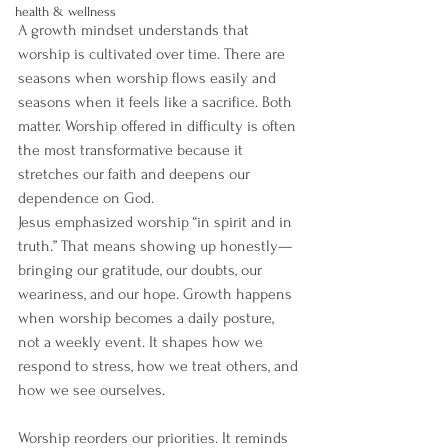
health & wellness
A growth mindset understands that 
worship is cultivated over time. There are 
seasons when worship flows easily and 
seasons when it feels like a sacrifice. Both 
matter. Worship offered in difficulty is often 
the most transformative because it 
stretches our faith and deepens our 
dependence on God.
Jesus emphasized worship “in spirit and in 
truth.” That means showing up honestly—
bringing our gratitude, our doubts, our 
weariness, and our hope. Growth happens 
when worship becomes a daily posture, 
not a weekly event. It shapes how we 
respond to stress, how we treat others, and 
how we see ourselves.
Worship reorders our priorities. It reminds 