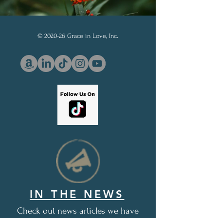
© 2020-26 Grace in Love, Inc.
IN THE NEWS
Check out news articles we have