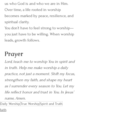
us who God is and who we are in Him. 
Over time, a life rooted in worship 
becomes marked by peace, resilience, and 
spiritual clarity.
You don’t have to feel strong to worship—
you just have to be willing. When worship 
leads, growth follows.
Prayer
Lord, teach me to worship You in spirit and 
in truth. Help me make worship a daily 
practice, not just a moment. Shift my focus, 
strengthen my faith, and shape my heart 
as I surrender every season to You. Let my 
life reflect honor and trust in You. In Jesus’ 
name, Amen.
Daily Worship
True Worship
Spirit and Truth
faith