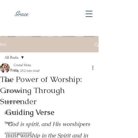
Grace
Post
All Posts
Cristal Mota
All Posts
May 25
2 min read
The Power of Worship:
faith
Growing Through
Christian
Surrender
nonprofit
Guiding Verse
grace
hope
“God is spirit, and His worshipers 
encouragement
must worship in the Spirit and in 