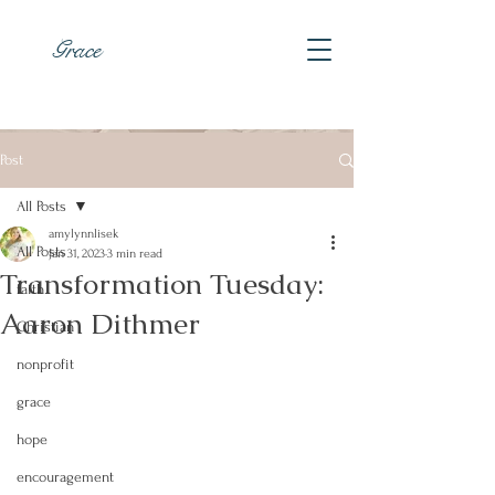
Grace
Post
All Posts
amylynnlisek
All Posts
Jan 31, 2023
3 min read
Transformation Tuesday:
faith
Aaron Dithmer
Christian
nonprofit
grace
hope
encouragement