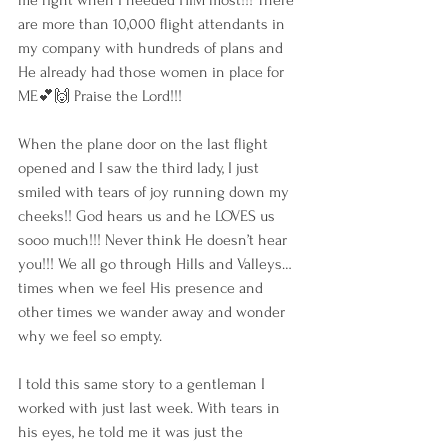
are more than 10,000 flight attendants in 
my company with hundreds of plans and 
He already had those women in place for 
ME💕🙌 Praise the Lord!!! 
When the plane door on the last flight 
opened and I saw the third lady, I just 
smiled with tears of joy running down my 
cheeks!! God hears us and he LOVES us 
sooo much!!! Never think He doesn’t hear 
you!!! We all go through Hills and Valleys…
times when we feel His presence and 
other times we wander away and wonder 
why we feel so empty. 
I told this same story to a gentleman I 
worked with just last week. With tears in 
his eyes, he told me it was just the 