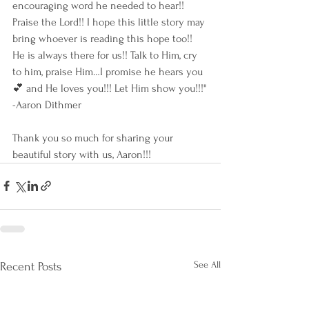
encouraging word he needed to hear!! 
Praise the Lord!! I hope this little story may 
bring whoever is reading this hope too!! 
He is always there for us!! Talk to Him, cry 
to him, praise Him…I promise he hears you 
💕 and He loves you!!! Let Him show you!!!"
-Aaron Dithmer 
Thank you so much for sharing your 
beautiful story with us, Aaron!!! 
See All
Recent Posts