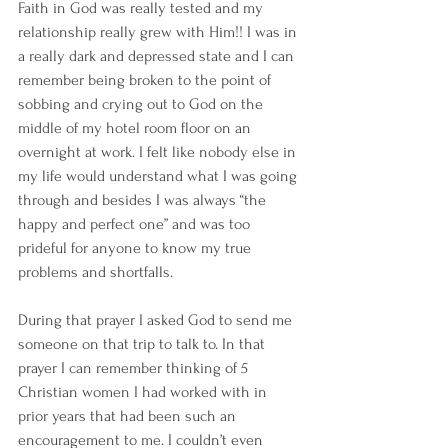
Faith in God was really tested and my 
relationship really grew with Him!! I was in 
a really dark and depressed state and I can 
remember being broken to the point of 
sobbing and crying out to God on the 
middle of my hotel room floor on an 
overnight at work. I felt like nobody else in 
my life would understand what I was going 
through and besides I was always “the 
happy and perfect one” and was too 
prideful for anyone to know my true 
problems and shortfalls. 
During that prayer I asked God to send me 
someone on that trip to talk to. In that 
prayer I can remember thinking of 5 
Christian women I had worked with in 
prior years that had been such an 
encouragement to me. I couldn’t even 