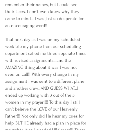
remember their names, but I could see 
their faces. I don’t even know why they 
came to mind… I was just so desperate for 
an encouraging word!! 
That next day as I was on my scheduled 
work trip my phone from our scheduling 
department called me three seperate times 
with revised assignments…and the 
AMAZING thing about it was I was not 
even on call!! With every change in my 
assignment I was sent to a different plane 
and another crew…AND GUESS WHAT…I 
ended up working with 3 out of the 5 
women in my prayer!!!! To this day I still 
can’t believe the LOVE of our Heavenly 
Father!!! Not only did He hear my cries for 
help, BUT HE already had a plan in place for 
me right when I needed HIM most!!! There 