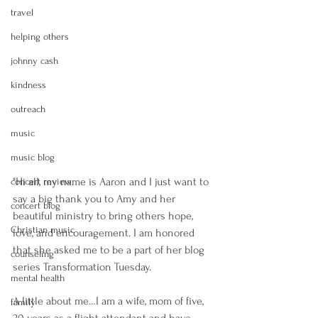
travel
helping others
johnny cash
kindness
outreach
music
music blog
"Hi all, my name is Aaron and I just want to 
concert review
say a big thank you to Amy and her 
concert blog
beautiful ministry to bring others hope, 
Christian music
love, and encouragement. I am honored 
that she asked me to be a part of her blog 
counseling
series Transformation Tuesday. 
mental health
A little about me…I am a wife, mom of five, 
family
20 years as a flight attendant and have 