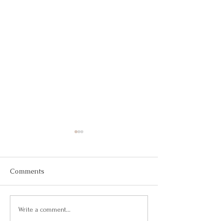
Comments
Building Confidence
Confianza Total
Write a comment...