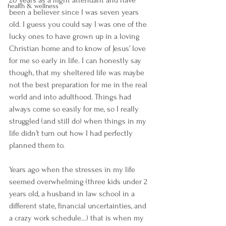
health & wellness
been a believer since I was seven years 
old. I guess you could say I was one of the 
lucky ones to have grown up in a loving 
Christian home and to know of Jesus’ love 
for me so early in life. I can honestly say 
though, that my sheltered life was maybe 
not the best preparation for me in the real 
world and into adulthood. Things had 
always come so easily for me, so I really 
struggled (and still do) when things in my 
life didn’t turn out how I had perfectly 
planned them to. 
Years ago when the stresses in my life 
seemed overwhelming (three kids under 2 
years old, a husband in law school in a 
different state, financial uncertainties, and 
a crazy work schedule…) that is when my 