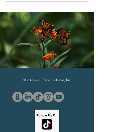
Through God’s Word
Soberanía de D
© 2020-26 Grace in Love, Inc.