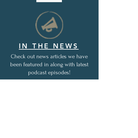
IN THE NEWS
Check out news articles we have
been featured in along with latest
podcast episodes!
1,048+
free, encouraging care
packages distributed as of this
date (12/1/2025)
Thank you for all of your love
and support!