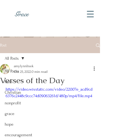
Grace
Post
All Posts
amylynnlisek
All Posts
Oct 25, 2022
0 min read
Verses of the Day
faith
https://video.wixstatic.com/video/22007e_acd9cd
Christian
6376c2448c9ccc74d09063261d/480p/mp4/file.mp4
nonprofit
grace
hope
encouragement