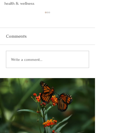
health & wellness
Comments
Building Confidence
Confianza Total
Write a comment...
Through God’s Word
Soberanía de D