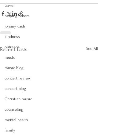
travel
helping others
johnny cash
kindness
outreach
See All
Recent Posts
music
music blog
concert review
concert blog
Christian music
counseling
mental health
family