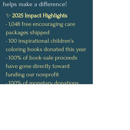
helps make a difference!
✨
2025 Impact Highlights
• 1,048 free encouraging care
packages shipped
• 100 inspirational children’s
coloring books donated this year
• 100% of book-sale proceeds
have gone directly toward
funding our nonprofit
• 100% of monetary donations
have covered shipping costs for
our free care packages
• Our nonprofit continues to be
100% volunteer-run
Send us a letter: