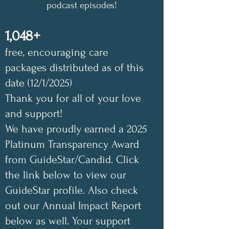
podcast episodes!
1,048+
free, encouraging care
packages distributed as of this
date (12/1/2025)
Thank you for all of your love
and support!
We have proudly earned a 2025
Platinum Transparency Award
from GuideStar/Candid. Click
the link below to view our
GuideStar profile. Also check
out our Annual Impact Report
below as well. Your support