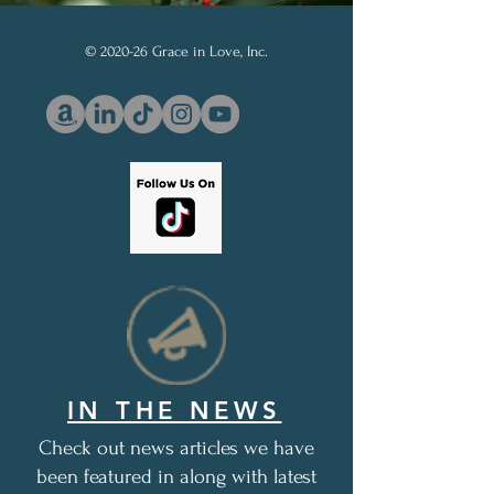
© 2020-26 Grace in Love, Inc.
IN THE NEWS
Check out news articles we have
been featured in along with latest