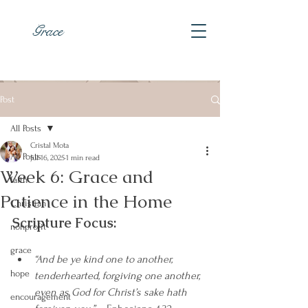
Grace
Post
All Posts
Cristal Mota
All Posts
Jul 16, 2025
1 min read
Week 6: Grace and
faith
Patience in the Home
Christian
Scripture Focus:
nonprofit
grace
“And be ye kind one to another, 
hope
tenderhearted, forgiving one another, 
even as God for Christ’s sake hath 
encouragement