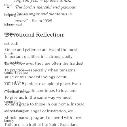
forgiven you.”
 – Ephesians 4:32
travel
“The Lord is merciful and gracious, 
slow to anger, and plenteous in 
helping others
mercy.”
 – Psalm 103:8
johnny cash
Devotional Reflection:
kindness
outreach
Grace and patience are two of the most 
music
important qualities in a strong, godly 
music blog
family. However, they are often the hardest 
to practice—especially when tensions 
concert review
arise or misunderstandings occur.
concert blog
God is our perfect example of grace. Even 
when we fail, He continues to love and 
Christian music
forgive us. In the same way, we must 
counseling
extend grace to those in our home. Instead 
of reacting in anger or frustration, we 
mental health
should pause, pray, and respond with love.
family
Patience is a fruit of the Spirit (Galatians 