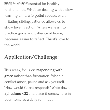
health & wellness
5:22), and it is essential for healthy 
relationships. Whether dealing with a slow-
learning child, a forgetful spouse, or an 
irritating sibling, patience allows us to 
show love in action. When we learn to 
practice grace and patience at home, it 
becomes easier to reflect Christ’s love to 
the world.
Application/Challenge:
This week, focus on 
responding with 
grace
 rather than frustration. When a 
conflict arises, pause and ask yourself, 
“How would Christ respond?” Write down 
Ephesians 4:32
 and place it somewhere in 
your home as a daily reminder.