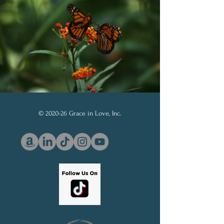
© 2020-26 Grace in Love, Inc.