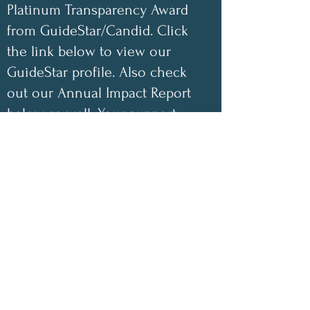
Platinum Transparency Award
from GuideStar/Candid. Click
the link below to view our
GuideStar profile. Also check
out our Annual Impact Report
below as well. Your support
helps make a difference!
✨
2025 Impact Highlights
• 1,048 free encouraging care
packages shipped
• 100 inspirational children’s
coloring books donated this year
• 100% of book-sale proceeds
have gone directly toward
funding our nonprofit