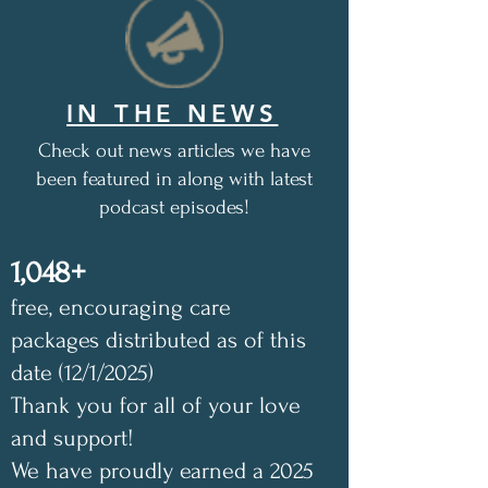
IN THE NEWS
Check out news articles we have
been featured in along with latest
podcast episodes!
1,048+
free, encouraging care
packages distributed as of this
date (12/1/2025)
Thank you for all of your love
and support!
We have proudly earned a 2025