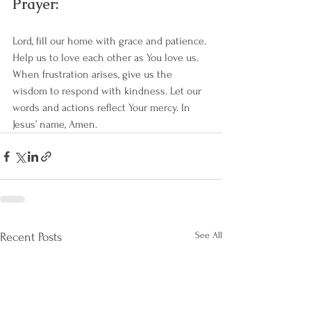
Prayer:
Lord, fill our home with grace and patience. 
Help us to love each other as You love us. 
When frustration arises, give us the 
wisdom to respond with kindness. Let our 
words and actions reflect Your mercy. In 
Jesus’ name, Amen.
See All
Recent Posts