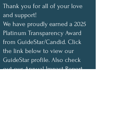
Thank you for all of your love
and support!
We have proudly earned a 2025
Platinum Transparency Award
from GuideStar/Candid. Click
the link below to view our
GuideStar profile. Also check
out our Annual Impact Report
below as well. Your support
helps make a difference!
✨
2025 Impact Highlights
• 1,048 free encouraging care
packages shipped
• 100 inspirational children’s
coloring books donated this year