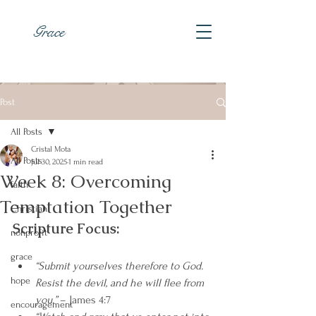
Grace
Post
All Posts
Cristal Mota
All Posts
Jul 30, 2025
1 min read
Week 8: Overcoming
faith
Temptation Together
Christian
Scripture Focus:
nonprofit
grace
“Submit yourselves therefore to God. 
hope
Resist the devil, and he will flee from 
you.”
 – James 4:7
encouragement