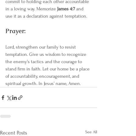
commit to holding each other accountable 
in a loving way. Memorize 
James 4:7
 and 
use it as a declaration against temptation.
Prayer:
Lord, strengthen our family to resist 
temptation. Give us wisdom to recognize 
the enemy’s tactics and the courage to 
stand firm in faith. Let our home be a place 
of accountability, encouragement, and 
spiritual growth. In Jesus’ name, Amen.
See All
Recent Posts