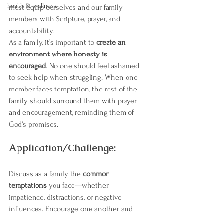
health & wellness
must equip ourselves and our family 
members with Scripture, prayer, and 
accountability.
As a family, it’s important to 
create an 
environment where honesty is 
encouraged
. No one should feel ashamed 
to seek help when struggling. When one 
member faces temptation, the rest of the 
family should surround them with prayer 
and encouragement, reminding them of 
God’s promises.
Application/Challenge:
Discuss as a family the 
common 
temptations
 you face—whether 
impatience, distractions, or negative 
influences. Encourage one another and 