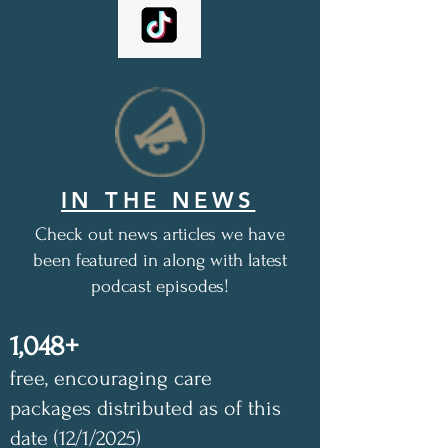
IN THE NEWS
Check out news articles we have
been featured in along with latest
podcast episodes!
1,048+
free, encouraging care
packages distributed as of this
date (12/1/2025)