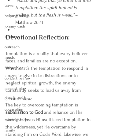
“Watch and pray, that ye enter not into 
travel
temptation: the spirit indeed is 
willing, but the flesh is weak.”
 – 
helping others
Matthew 26:41
johnny cash
Devotional Reflection:
kindness
outreach
Temptation is a reality that every believer 
music
faces, and families are no exception. 
music blog
Whether it’s the temptation to respond in 
anger, to give in to distractions, or to 
concert review
neglect spiritual growth, the enemy 
concert blog
constantly seeks to lead us away from 
God’s path.
Christian music
The key to overcoming temptation is 
counseling
submission to God
 and reliance on His 
strength. Jesus Himself faced temptation in 
mental health
the wilderness, yet He overcame by 
family
standing firm on God’s Word. Likewise, we 