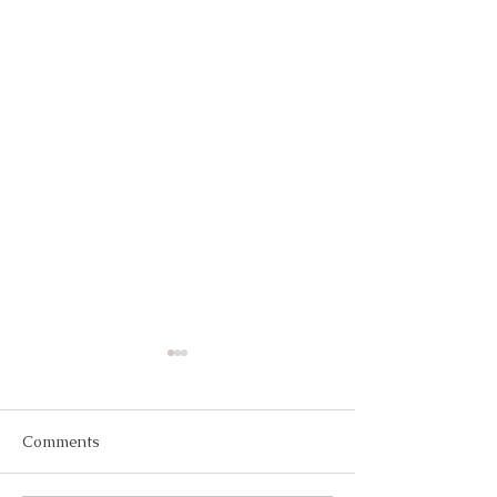
Comments