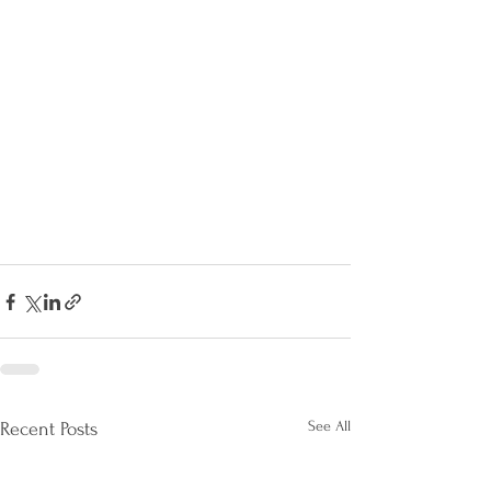
See All
Recent Posts