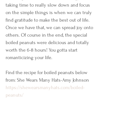
taking time to really slow down and focus 
on the simple things is when we can truly 
find gratitude to make the best out of life. 
Once we have that, we can spread joy onto 
others. Of course in the end, the special 
boiled peanuts were delicious and totally 
worth the 6-8 hours! You gotta start 
romanticizing your life. 
Find the recipe for boiled peanuts below 
from: She Wears Many Hats-Amy Johnson 
https://shewearsmanyhats.com/boiled-
peanuts/