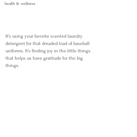
health & wellness
It’s using your favorite scented laundry 
detergent for that dreaded load of baseball 
uniforms. It’s finding joy in the little things 
that helps us have gratitude for the big 
things. 