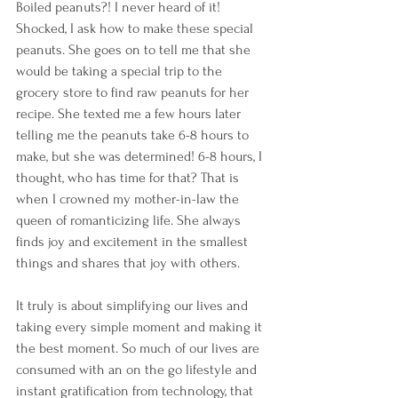
Boiled peanuts?! I never heard of it! 
Shocked, I ask how to make these special 
peanuts. She goes on to tell me that she 
would be taking a special trip to the 
grocery store to find raw peanuts for her 
recipe. She texted me a few hours later 
telling me the peanuts take 6-8 hours to 
make, but she was determined! 6-8 hours, I 
thought, who has time for that? That is 
when I crowned my mother-in-law the 
queen of romanticizing life. She always 
finds joy and excitement in the smallest 
things and shares that joy with others. 
It truly is about simplifying our lives and 
taking every simple moment and making it 
the best moment. So much of our lives are 
consumed with an on the go lifestyle and 
instant gratification from technology, that 