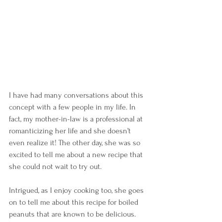
I have had many conversations about this 
concept with a few people in my life. In 
fact, my mother-in-law is a professional at 
romanticizing her life and she doesn’t 
even realize it! The other day, she was so 
excited to tell me about a new recipe that 
she could not wait to try out. 
Intrigued, as I enjoy cooking too, she goes 
on to tell me about this recipe for boiled 
peanuts that are known to be delicious. 