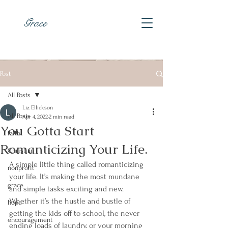
Grace
Post
All Posts
Liz Ellickson
All Posts
Apr 4, 2022
2 min read
You Gotta Start
faith
Romanticizing Your Life.
Christian
A simple little thing called romanticizing 
nonprofit
your life. It’s making the most mundane 
grace
and simple tasks exciting and new. 
Whether it’s the hustle and bustle of 
hope
getting the kids off to school, the never 
encouragement
ending loads of laundry, or your morning 