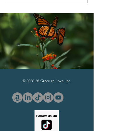
Through God’s Word
Soberanía de D
© 2020-26 Grace in Love, Inc.