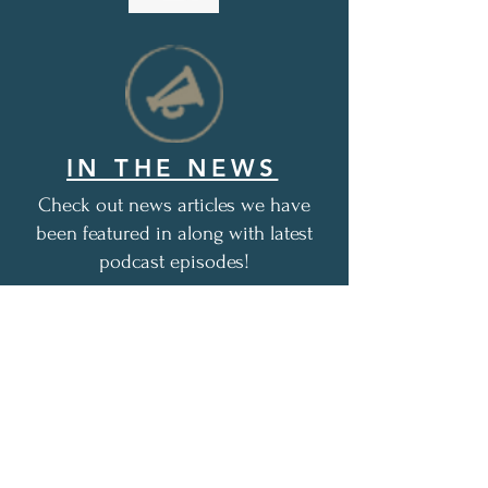
IN THE NEWS
Check out news articles we have
been featured in along with latest
podcast episodes!
1,048+
free, encouraging care
packages distributed as of this
date (12/1/2025)
Thank you for all of your love