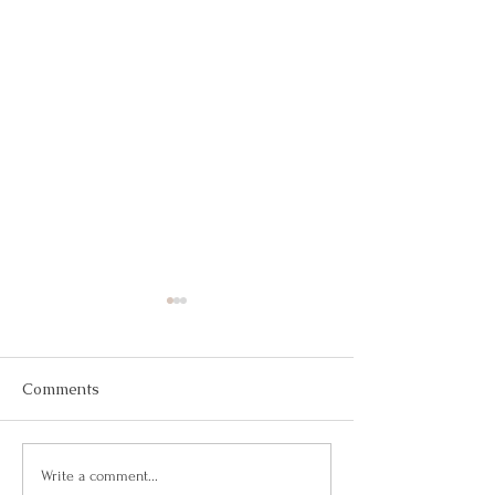
Comments
Building Confidence
Confianza Total
Write a comment...