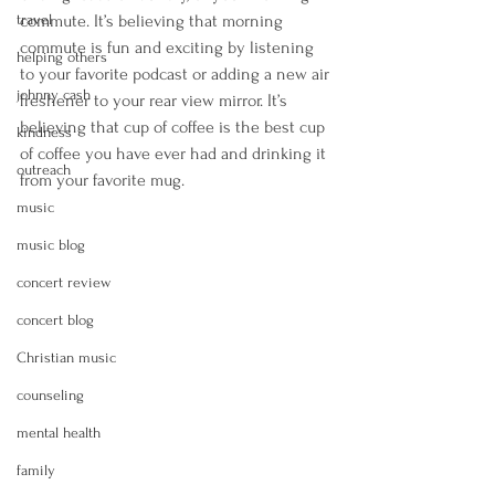
travel
commute. It’s believing that morning 
commute is fun and exciting by listening 
helping others
to your favorite podcast or adding a new air 
johnny cash
freshener to your rear view mirror. It’s 
believing that cup of coffee is the best cup 
kindness
of coffee you have ever had and drinking it 
outreach
from your favorite mug. 
music
music blog
concert review
concert blog
Christian music
counseling
mental health
family