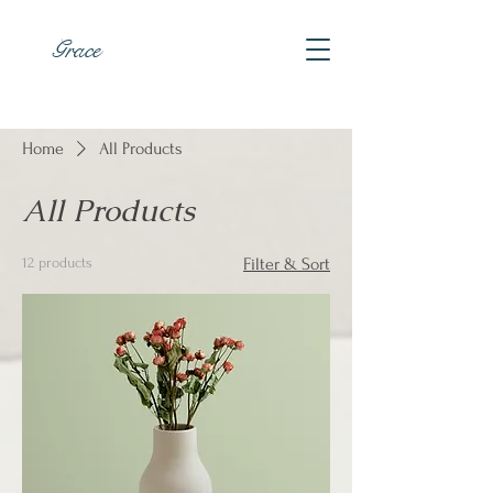
Grace
Home
All Products
All Products
12 products
Filter & Sort