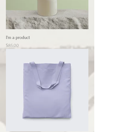
I'm a product
Price
$85.00