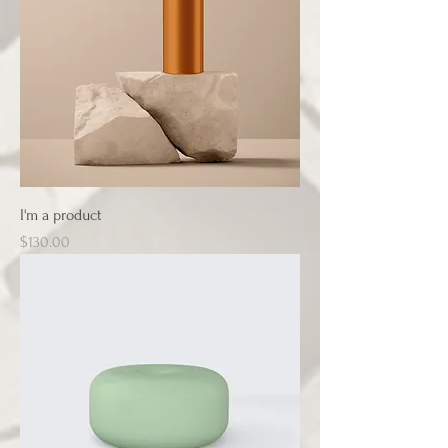
I'm a product
Price
$130.00