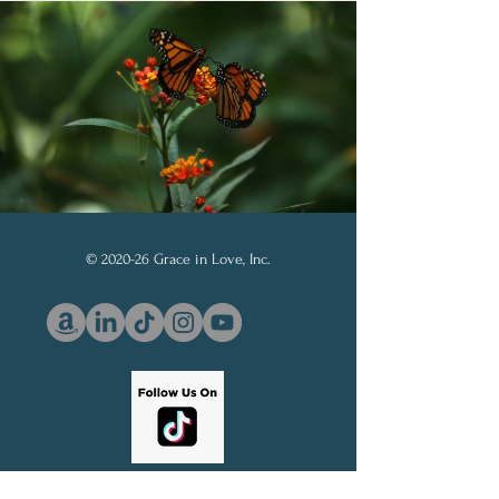
© 2020-26 Grace in Love, Inc.