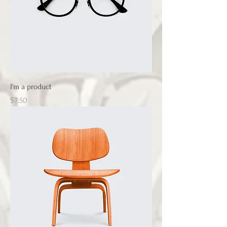
I'm a product
Price
$7.50