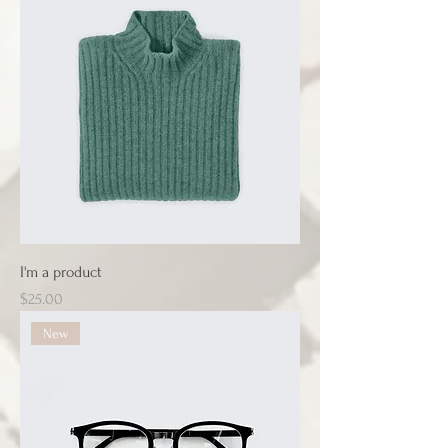
I'm a product
Price
$25.00
New