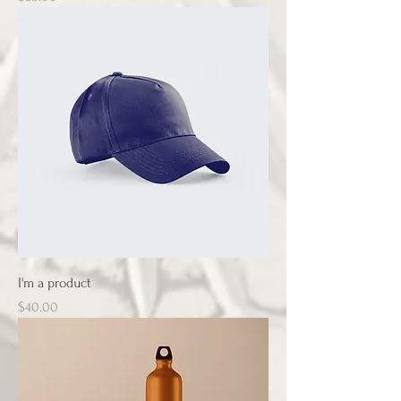
I'm a product
Price
$40.00