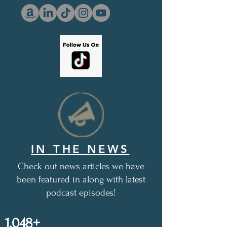
IN THE NEWS
Check out news articles we have
been featured in along with latest
podcast episodes!
1,048+