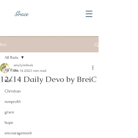
Grace
Post
All Posts
amylynnlisek
All Posts
Dec 14, 2022
1 min read
12/14 Daily Devo by BreiC
faith
Christian
nonprofit
grace
hope
encouragement