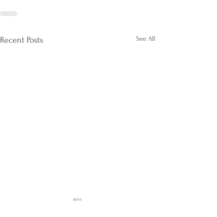
See All
Recent Posts