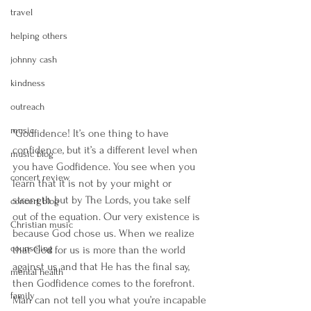
travel
helping others
johnny cash
kindness
outreach
music
"Godfidence! It’s one thing to have 
confidence, but it’s a different level when 
music blog
you have Godfidence. You see when you 
concert review
learn that it is not by your might or 
strength but by The Lords, you take self 
concert blog
out of the equation. Our very existence is 
Christian music
because God chose us. When we realize 
counseling
that God for us is more than the world 
against us and that He has the final say, 
mental health
then Godfidence comes to the forefront. 
family
Man can not tell you what you’re incapable 