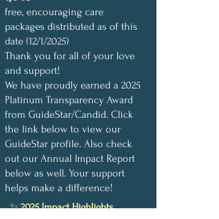
free, encouraging care
packages distributed as of this
date (12/1/2025)
Thank you for all of your love
and support!
We have proudly earned a 2025
Platinum Transparency Award
from GuideStar/Candid. Click
the link below to view our
GuideStar profile. Also check
out our Annual Impact Report
below as well. Your support
helps make a difference!
✨
2025 Impact Highlights