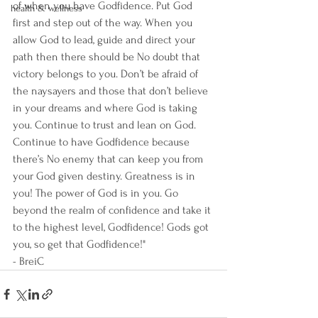
of when you have Godfidence. Put God 
health & wellness
first and step out of the way. When you 
allow God to lead, guide and direct your 
path then there should be No doubt that 
victory belongs to you. Don’t be afraid of 
the naysayers and those that don’t believe 
in your dreams and where God is taking 
you. Continue to trust and lean on God. 
Continue to have Godfidence because 
there’s No enemy that can keep you from 
your God given destiny. Greatness is in 
you! The power of God is in you. Go 
beyond the realm of confidence and take it 
to the highest level, Godfidence! Gods got 
you, so get that Godfidence!"
- BreiC