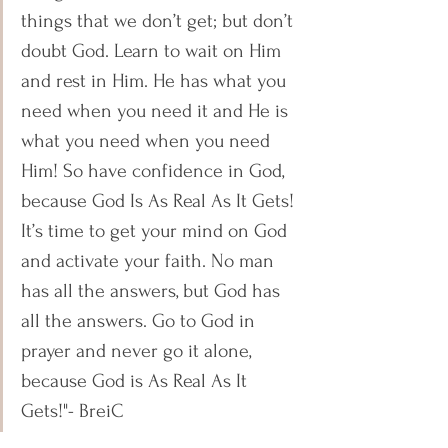
things that we don’t get; but don’t 
doubt God. Learn to wait on Him 
and rest in Him. He has what you 
need when you need it and He is 
what you need when you need 
Him! So have confidence in God, 
because God Is As Real As It Gets! 
It’s time to get your mind on God 
and activate your faith. No man 
has all the answers, but God has 
all the answers. Go to God in 
prayer and never go it alone, 
because God is As Real As It 
Gets!"- BreiC