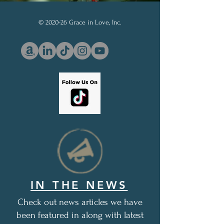
© 2020-26 Grace in Love, Inc.
IN THE NEWS
Check out news articles we have
been featured in along with latest