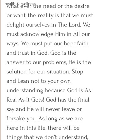
health & wellness
what ever the need or the desire 
or want, the reality is that we must 
delight ourselves in The Lord. We 
must acknowledge Him in All our 
ways. We must put our hope,faith 
and trust in God. God is the 
answer to our problems, He is the 
solution for our situation. Stop 
and Lean not to your own 
understanding because God is As 
Real As It Gets! God has the final 
say and He will never leave or 
forsake you. As long as we are 
here in this life, there will be 
things that we don’t understand, 