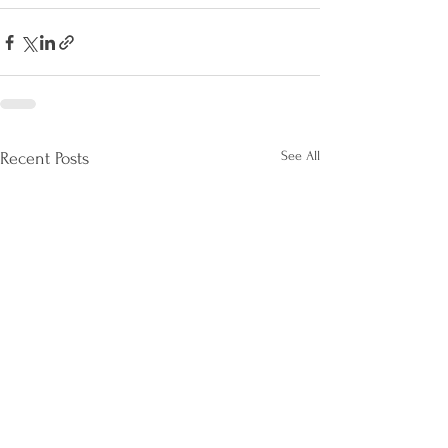
See All
Recent Posts