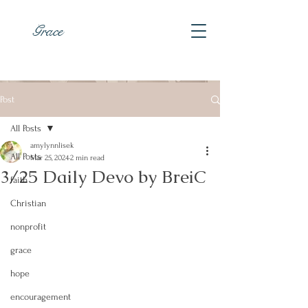
Grace
Post
All Posts
amylynnlisek
All Posts
Mar 25, 2024
2 min read
3/25 Daily Devo by BreiC
faith
Christian
nonprofit
grace
hope
encouragement