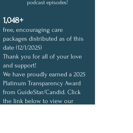
podcast episodes!
1,048+
free, encouraging care
packages distributed as of this
date (12/1/2025)
Thank you for all of your love
and support!
We have proudly earned a 2025
Platinum Transparency Award
from GuideStar/Candid. Click
the link below to view our
GuideStar profile. Also check
out our Annual Impact Report
below as well. Your support