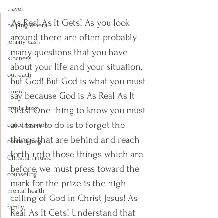
travel
"As Real As It Gets! As you look 
helping others
around there are often probably 
johnny cash
many questions that you have 
kindness
about your life and your situation, 
outreach
but God! But God is what you must 
music
say because God is As Real As It 
music blog
Gets! One thing to know you must 
all learn to do is to forget the 
concert review
things that are behind and reach 
concert blog
forth unto those things which are 
Christian music
before, we must press toward the 
counseling
mark for the prize is the high 
mental health
calling of God in Christ Jesus! As 
family
Real As It Gets! Understand that 