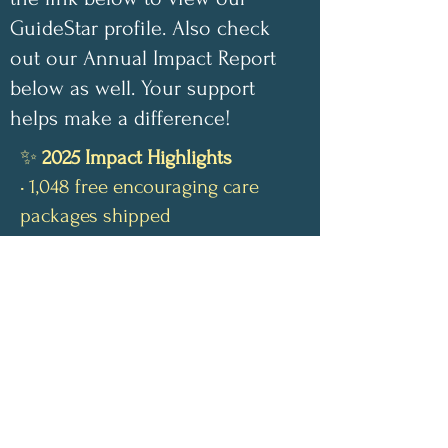
GuideStar profile. Also check
out our Annual Impact Report
below as well. Your support
helps make a difference!
✨
2025 Impact Highlights
• 1,048 free encouraging care
packages shipped
• 100 inspirational children’s
coloring books donated this year
• 100% of book-sale proceeds
have gone directly toward
funding our nonprofit
• 100% of monetary donations
have covered shipping costs for
our free care packages