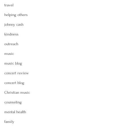
travel
helping others
johnny cash
kindness
outreach
music
music blog
concert review
concert blog
Christian music
counseling
mental health
family