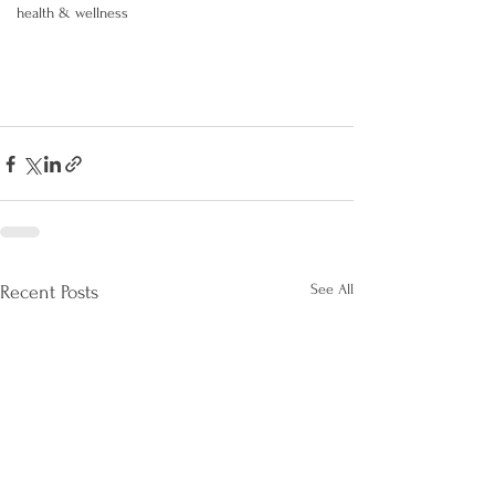
health & wellness
See All
Recent Posts