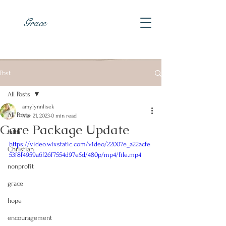
Grace
Post
All Posts
amylynnlisek
All Posts
Mar 21, 2023
0 min read
Care Package Update
faith
https://video.wixstatic.com/video/22007e_a22acfe
Christian
53f8f4959a6f26f7554d97e5d/480p/mp4/file.mp4
nonprofit
grace
hope
encouragement