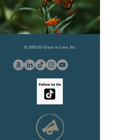
© 2020-26 Grace in Love, Inc.