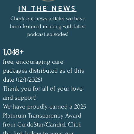
IN THE NEWS
Check out news articles we have
been featured in along with latest
podcast episodes!
1,048+
free, encouraging care
packages distributed as of this
date (12/1/2025)
Thank you for all of your love
and support!
We have proudly earned a 2025
Platinum Transparency Award
from GuideStar/Candid. Click
the link below to view our